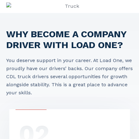
WHY BECOME A COMPANY
DRIVER WITH LOAD ONE?
You deserve support in your career. At Load One, we
proudly have our drivers’ backs. Our company offers
CDL truck drivers
several opportunities for growth
alongside stability. This is a great place to advance
your skills.
02