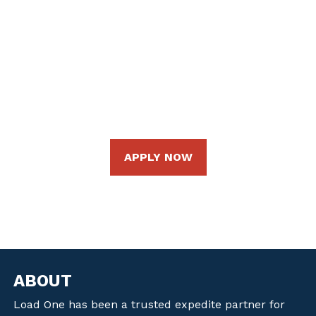
apply right from our website. Continue your career
at Load One as an Owner Operator/Fleet Owner,
Company Driver, or an independent contractor
under one of our amazing fleet owners.
Ready to take the next step? Apply online today!
APPLY NOW
ABOUT
Load One has been a trusted expedite partner for