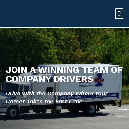
JOIN A WINNING TEAM OF
COMPANY DRIVERS
Drive with the Company Where Your
Career
Takes the Fast Lane