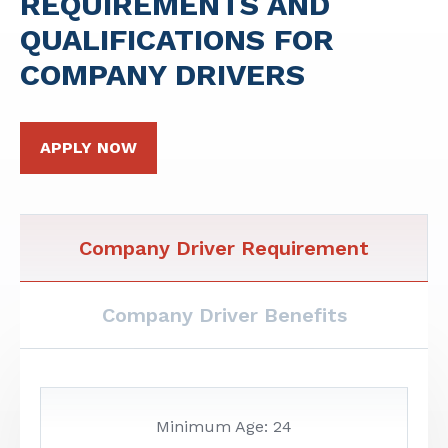
REQUIREMENTS AND
QUALIFICATIONS FOR
COMPANY DRIVERS
APPLY NOW
Company Driver Requirement
Company Driver Benefits
Minimum Age: 24