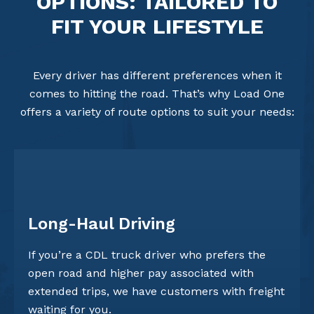
OPTIONS: TAILORED TO
FIT YOUR LIFESTYLE
Every driver has different preferences when it
comes to hitting the road. That’s why Load One
offers a variety of route options to suit your needs:
Long-Haul Driving
If you’re a CDL truck driver who prefers the
open road and higher pay associated with
extended trips, we have customers with freight
waiting for you.