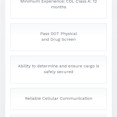
Minimum Experience: CDL Class A: 12
months
Pass DOT Physical
and Drug Screen
Ability to determine and ensure cargo is
safely secured
Reliable Cellular Communication