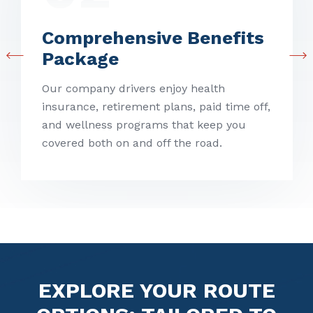
Comprehensive
Benefits
Package
Our company drivers enjoy health
insurance, retirement plans, paid time off,
and wellness programs that keep you
covered both on and off the road.
EXPLORE YOUR ROUTE