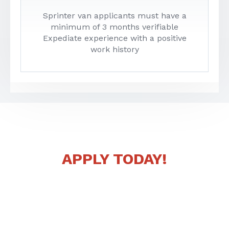
Sprinter van applicants must have a
minimum of 3 months verifiable
Expediate experience with a positive
work history
READY TO JOIN LOAD ONE?
APPLY TODAY!
Whether you’re an experienced driver or looking for
new opportunities, we’re here to help you succeed.
That’s the Load One way. You can contact a
recruiter today if you have any questions or you can