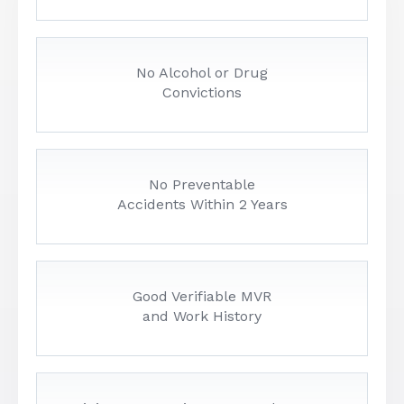
No Alcohol or Drug
Convictions
No Preventable
Accidents Within 2 Years
Good Verifiable MVR
and Work History