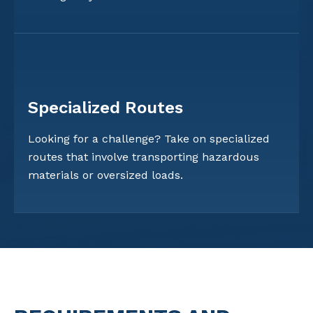
Specialized Routes
Looking for a challenge? Take on specialized
routes that involve transporting hazardous
materials or oversized loads.