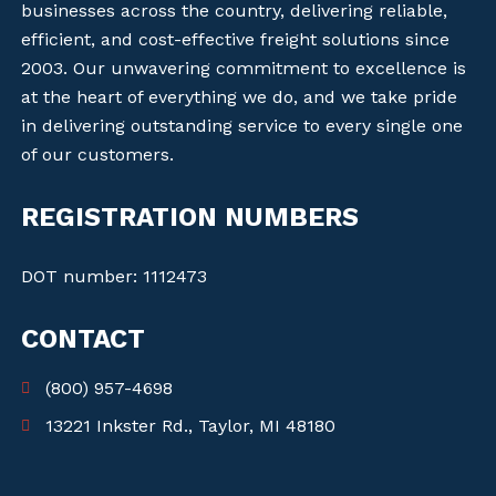
businesses across the country, delivering reliable,
efficient, and cost-effective freight solutions since
2003. Our unwavering commitment to excellence is
at the heart of everything we do, and we take pride
in delivering outstanding service to every single one
of our customers.
REGISTRATION NUMBERS
DOT number: 1112473
CONTACT
(800) 957-4698
13221 Inkster Rd., Taylor, MI 48180