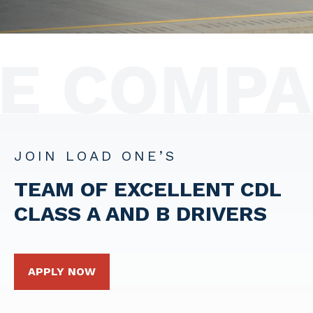
E COMPAN
JOIN LOAD ONE’S
TEAM OF EXCELLENT CDL
CLASS A AND B
DRIVERS
APPLY NOW