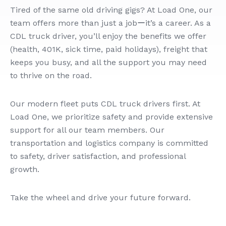
Tired of the same old driving gigs? At Load One, our
team offers more than just a jobーit’s a career. As a
CDL truck driver, you’ll enjoy the benefits we offer
(health, 401K, sick time, paid holidays), freight that
keeps you busy, and all the support you may need
to thrive on the road.
Our modern fleet puts CDL truck drivers first. At
Load One, we prioritize safety and provide extensive
support for all our team members. Our
transportation and logistics company is committed
to safety, driver satisfaction, and professional
growth.
Take the wheel and drive your future forward.