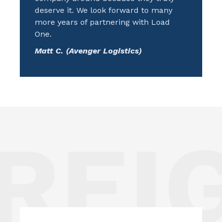
deserve it. We look forward to many
more years of partnering with Load
One.
Matt C. (Avenger Logistics)
REIG