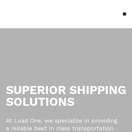
SUPERIOR SHIPPING
SOLUTIONS
At Load One, we specialize in providing
a reliable best in class transportation