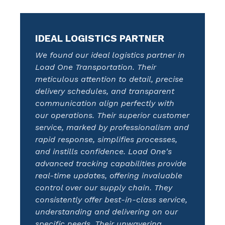
IDEAL LOGISTICS PARTNER
We found our ideal logistics partner in
Load One Transportation. Their
meticulous attention to detail, precise
delivery schedules, and transparent
communication align perfectly with
our operations. Their superior customer
service, marked by professionalism and
rapid response, simplifies processes,
and instills confidence. Load One's
advanced tracking capabilities provide
real-time updates, offering invaluable
control over our supply chain. They
consistently offer best-in-class service,
understanding and delivering on our
specific needs. Their unwavering