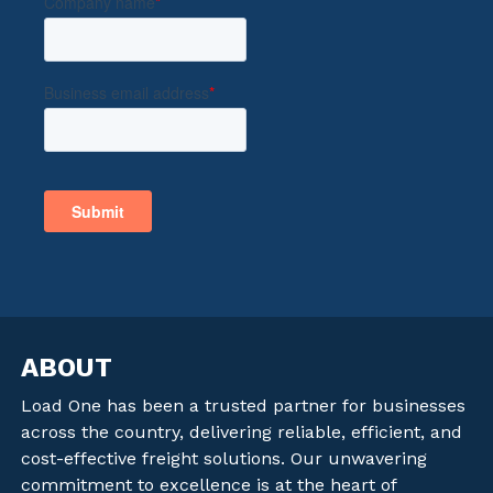
ABOUT
Load One has been a trusted partner for businesses
across the country, delivering reliable, efficient, and
cost-effective freight solutions. Our unwavering
commitment to excellence is at the heart of