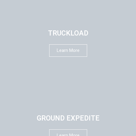
TRUCKLOAD
Learn More
GROUND EXPEDITE
Learn More