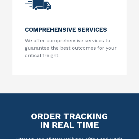
COMPREHENSIVE SERVICES
We offer comprehensive services to
guarantee the best outcomes for your
critical freight.
ORDER TRACKING
IN REAL TIME