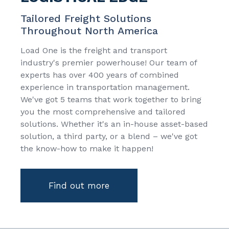
Tailored Freight Solutions
Throughout North America
Load One is the freight and transport
industry's premier powerhouse! Our team of
experts has over 400 years of combined
experience in transportation management.
We've got 5 teams that work together to bring
you the most comprehensive and tailored
solutions. Whether it's an in-house asset-based
solution, a third party, or a blend – we've got
the know-how to make it happen!
Find out more