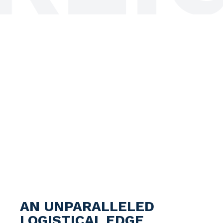
AN UNPARALLELED
LOGISTICAL EDGE