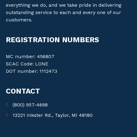
everything we do, and we take pride in delivering
outstanding service to each and every one of our
customers.
REGISTRATION NUMBERS
MC number: 456807
SCAC Code: LONE
DOT number: 1112473
CONTACT
(800) 957-4698
13221 Inkster Rd., Taylor, MI 48180