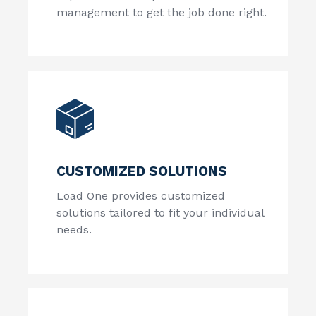
management to get the job done right.
CUSTOMIZED SOLUTIONS
Load One provides customized
solutions tailored to fit your individual
needs.