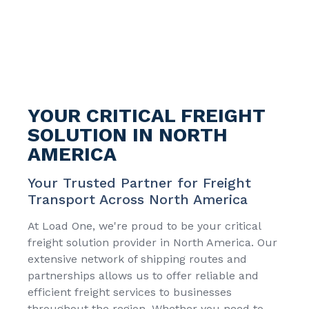
YOUR CRITICAL FREIGHT
SOLUTION IN NORTH
AMERICA
Your Trusted Partner for Freight
Transport Across North America
At Load One, we're proud to be your critical
freight solution provider in North America. Our
extensive network of shipping routes and
partnerships allows us to offer reliable and
efficient freight services to businesses
throughout the region. Whether you need to