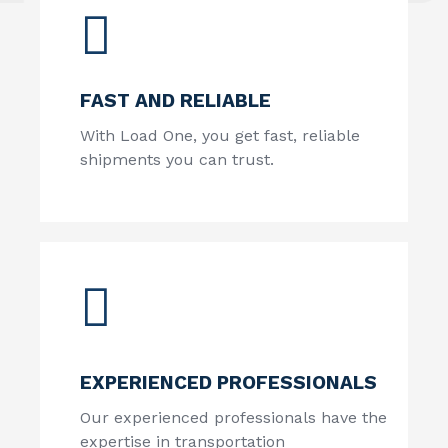
FAST AND RELIABLE
With Load One, you get fast, reliable
shipments you can trust.
EXPERIENCED PROFESSIONALS
Our experienced professionals have the
expertise in transportation