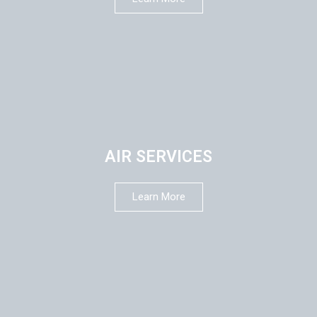
AIR SERVICES
Learn More