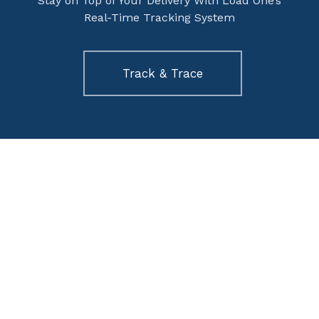
Stay on Top of Your Delivery With Load One’s
Real-Time Tracking System
Track & Trace