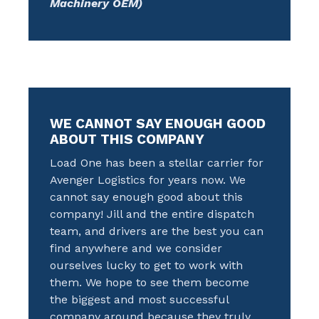
Machinery OEM)
WE CANNOT SAY ENOUGH GOOD
ABOUT THIS COMPANY
Load One has been a stellar carrier for
Avenger Logistics for years now. We
cannot say enough good about this
company! Jill and the entire dispatch
team, and drivers are the best you can
find anywhere and we consider
ourselves lucky to get to work with
them. We hope to see them become
the biggest and most successful
company around because they truly