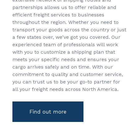
partnerships allows us to offer reliable and
efficient freight services to businesses
throughout the region. Whether you need to
transport your goods across the country or just
a few states over, we've got you covered. Our
experienced team of professionals will work
with you to customize a shipping plan that
meets your specific needs and ensures your
cargo arrives safely and on time. With our
commitment to quality and customer service,
you can trust us to be your go-to partner for
all your freight needs across North America.
Find out more