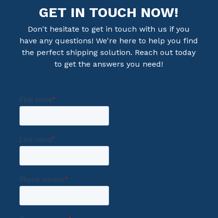
GET IN TOUCH NOW!
Don't hesitate to get in touch with us if you
have any questions! We're here to help you find
the perfect shipping solution. Reach out today
to get the answers you need!