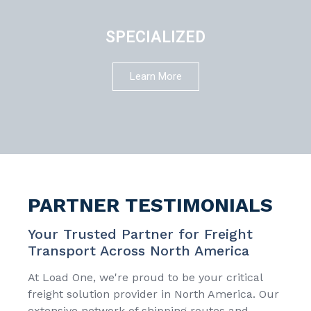
SPECIALIZED
Learn More
PARTNER TESTIMONIALS
Your Trusted Partner for Freight
Transport Across North America
At Load One, we're proud to be your critical
freight solution provider in North America. Our
extensive network of shipping routes and