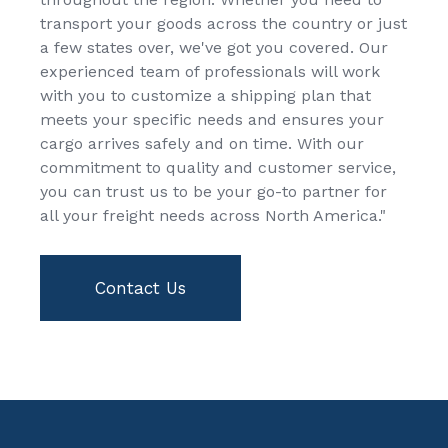
transport your goods across the country or just
a few states over, we've got you covered. Our
experienced team of professionals will work
with you to customize a shipping plan that
meets your specific needs and ensures your
cargo arrives safely and on time. With our
commitment to quality and customer service,
you can trust us to be your go-to partner for
all your freight needs across North America."
Contact Us