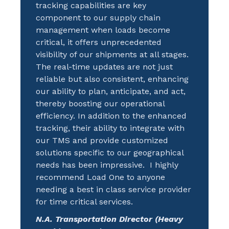
tracking capabilities are key
component to our supply chain
management when loads become
critical, it offers unprecedented
visibility of our shipments at all stages.
The real-time updates are not just
reliable but also consistent, enhancing
our ability to plan, anticipate, and act,
thereby boosting our operational
efficiency. In addition to the enhanced
tracking, their ability to integrate with
our TMS and provide customized
solutions specific to our geographical
needs has been impressive. I highly
recommend Load One to anyone
needing a best in class service provider
for time critical services.
N.A. Transportation Director (Heavy