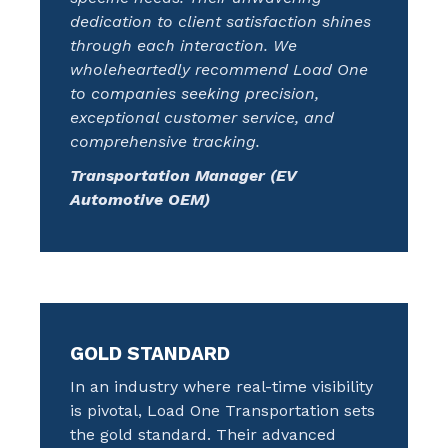
dedication to client satisfaction shines
through each interaction. We
wholeheartedly recommend Load One
to companies seeking precision,
exceptional customer service, and
comprehensive tracking.
Transportation Manager (EV
Automotive OEM)
GOLD STANDARD
In an industry where real-time visibility
is pivotal, Load One Transportation sets
the gold standard. Their advanced