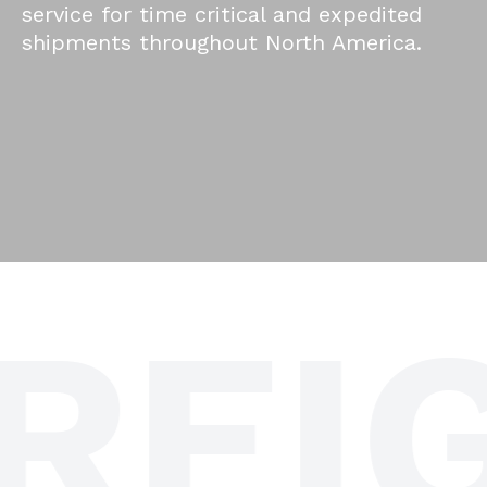
service for time critical and expedited
shipments throughout North America.
REIG