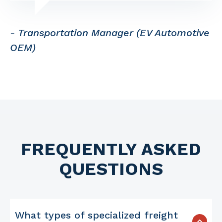
- Transportation Manager (EV Automotive
OEM)
FREQUENTLY ASKED
QUESTIONS
What types of specialized freight