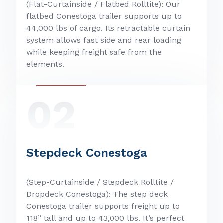
(Flat-Curtainside / Flatbed Rolltite): Our
flatbed Conestoga trailer supports up to
44,000 lbs of cargo. Its retractable curtain
system allows fast side and rear loading
while keeping freight safe from the
elements.
02
Stepdeck Conestoga
(Step-Curtainside / Stepdeck Rolltite /
Dropdeck Conestoga): The step deck
Conestoga trailer supports freight up to
118” tall and up to 43,000 lbs. It’s perfect