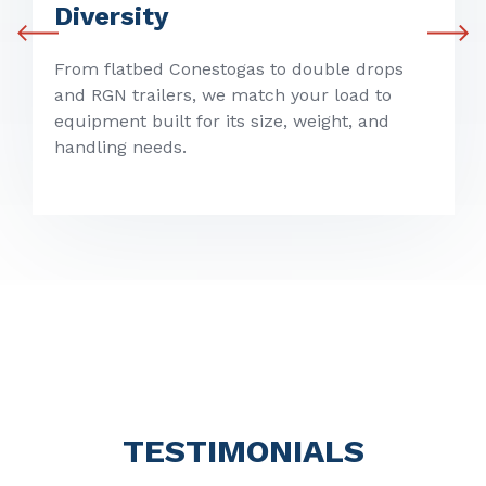
Diversity
From flatbed Conestogas to double drops
and RGN trailers, we match your load to
equipment built for its size, weight, and
handling needs.
TESTIMONIALS