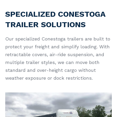
SPECIALIZED CONESTOGA
TRAILER SOLUTIONS
Our specialized Conestoga trailers are built to
protect your freight and simplify loading. With
retractable covers, air-ride suspension, and
multiple trailer styles, we can move both
standard and over-height cargo without
weather exposure or dock restrictions.