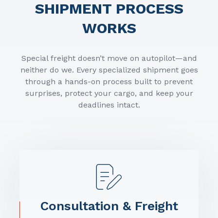
SHIPMENT PROCESS
WORKS
Special freight doesn’t move on autopilot—and
neither do we. Every specialized shipment goes
through a hands-on process built to prevent
surprises, protect your cargo, and keep your
deadlines intact.
Consultation & Freight