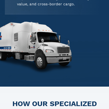
value, and cross-border cargo.
HOW OUR SPECIALIZED