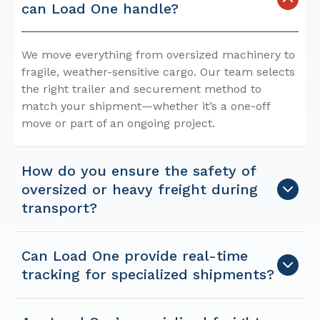
can Load One handle?
We move everything from oversized machinery to
fragile, weather-sensitive cargo. Our team selects
the right trailer and securement method to
match your shipment—whether it’s a one-off
move or part of an ongoing project.
How do you ensure the safety of
oversized or heavy freight during
transport?
Can Load One provide real-time
tracking for specialized shipments?