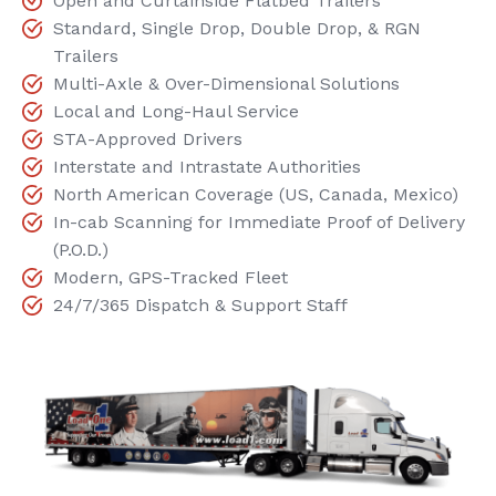
Open and Curtainside Flatbed Trailers
Standard, Single Drop, Double Drop, & RGN
Trailers
Multi-Axle & Over-Dimensional Solutions
Local and Long-Haul Service
STA-Approved Drivers
Interstate and Intrastate Authorities
North American Coverage (US, Canada, Mexico)
In-cab Scanning for Immediate Proof of Delivery
(P.O.D.)
Modern, GPS-Tracked Fleet
24/7/365 Dispatch & Support Staff