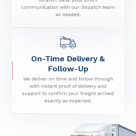
communication with our dispatch team
as needed.
On-Time Delivery &
Follow-Up
We deliver on time and follow through
with instant proof of delivery and
support to confirm your freight arrived
exactly as expected.