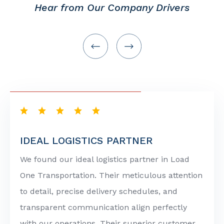
Hear from Our Company Drivers
IDEAL LOGISTICS PARTNER
We found our ideal logistics partner in Load
One Transportation. Their meticulous attention
to detail, precise delivery schedules, and
transparent communication align perfectly
with our operations. Their superior customer