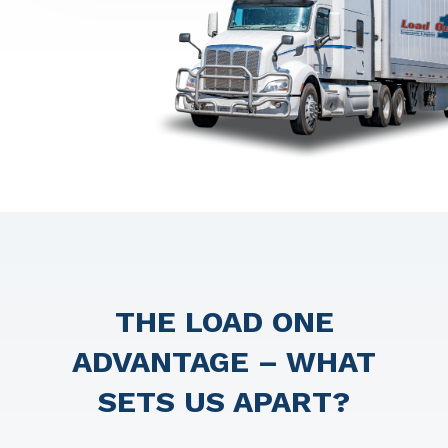
THE LOAD ONE
ADVANTAGE – WHAT
SETS US APART?