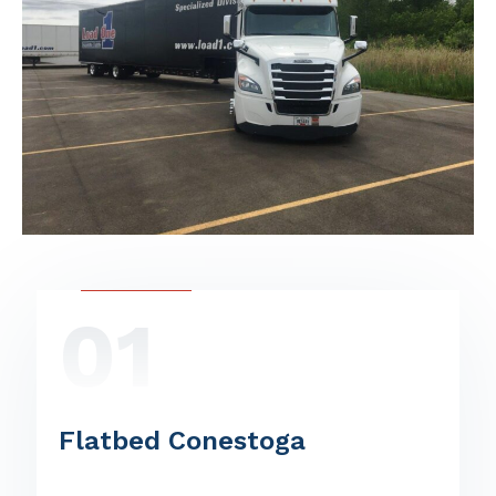
01
Flatbed Conestoga