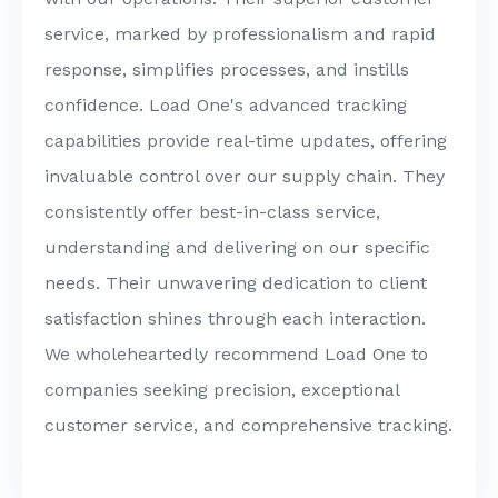
service, marked by professionalism and rapid
response, simplifies processes, and instills
confidence. Load One's advanced tracking
capabilities provide real-time updates, offering
invaluable control over our supply chain. They
consistently offer best-in-class service,
understanding and delivering on our specific
needs. Their unwavering dedication to client
satisfaction shines through each interaction.
We wholeheartedly recommend Load One to
companies seeking precision, exceptional
customer service, and comprehensive tracking.