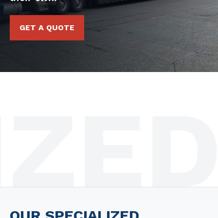
GET A QUOTE
ED D
OUR SPECIALIZED