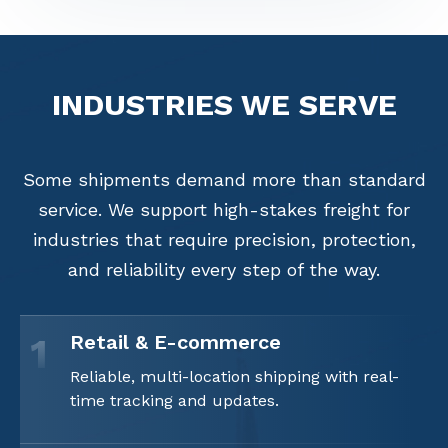
INDUSTRIES
WE SERVE
Some shipments demand more than standard
service. We support high-stakes freight for
industries that require precision, protection,
and reliability every step of the way.
Retail & E-commerce
1
Reliable, multi-location shipping with real-
time tracking and updates.