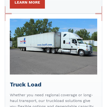
LEARN MORE
Truck Load
Whether you need regional coverage or long-
haul transport, our truckload solutions give
you flexible options and dependable capacity.