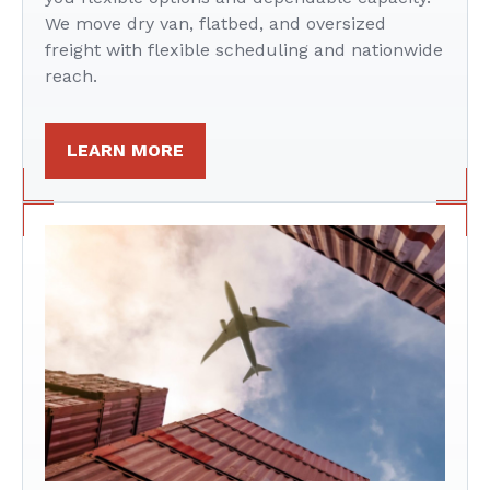
We move dry van, flatbed, and oversized
freight with flexible scheduling and nationwide
reach.
LEARN MORE