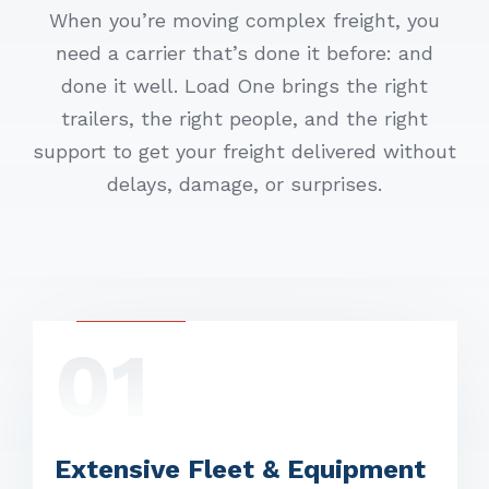
When you’re moving complex freight, you
need a carrier that’s done it before: and
done it well. Load One brings the right
trailers, the right people, and the right
support to get your freight delivered without
delays, damage, or surprises.
01
Extensive Fleet & Equipment