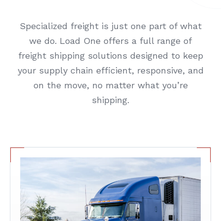
Specialized freight is just one part of what
we do. Load One offers a full range of
freight shipping solutions designed to keep
your supply chain efficient, responsive, and
on the move, no matter what you’re
shipping.