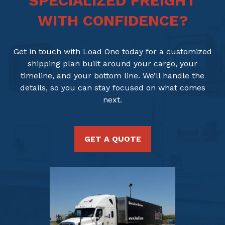
SPECIALIZED FREIGHT
WITH CONFIDENCE?
Get in touch with Load One today for a customized
shipping plan built around your cargo, your
timeline, and your bottom line. We’ll handle the
details, so you can stay focused on what comes
next.
GET A QUOTE