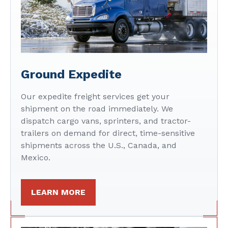
Ground Expedite
Our expedite freight services get your
shipment on the road immediately. We
dispatch cargo vans, sprinters, and tractor-
trailers on demand for direct, time-sensitive
shipments across the U.S., Canada, and
Mexico.
LEARN MORE