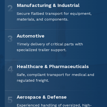
Manufacturing & Industrial
2
Secure flatbed transport for equipment,
materials, and components.
Automotive
3
Timely delivery of critical parts with
specialized trailer support.
Healthcare & Pharmaceuticals
4
Safe, compliant transport for medical and
regulated freight.
Aerospace & Defense
5
Experienced handling of oversized, high-