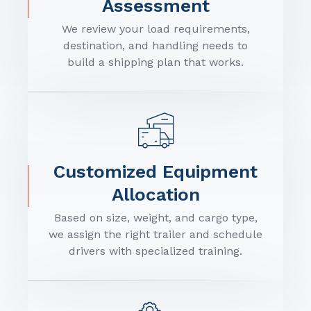
Assessment
We review your load requirements,
destination, and handling needs to
build a shipping plan that works.
Customized Equipment
Allocation
Based on size, weight, and cargo type,
we assign the right trailer and schedule
drivers with specialized training.