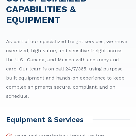
CAPABILITIES &
EQUIPMENT
As part of our specialized freight services, we move
oversized, high-value, and sensitive freight across
the U.S., Canada, and Mexico with accuracy and
care. Our team is on call 24/7/365, using purpose-
built equipment and hands-on experience to keep
complex shipments secure, compliant, and on
schedule.
Equipment & Services