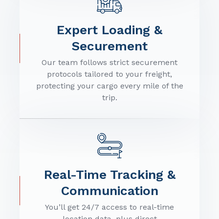
Expert Loading &
Securement
Our team follows strict securement
protocols tailored to your freight,
protecting your cargo every mile of the
trip.
Real-Time Tracking &
Communication
You’ll get 24/7 access to real-time
location data, plus direct