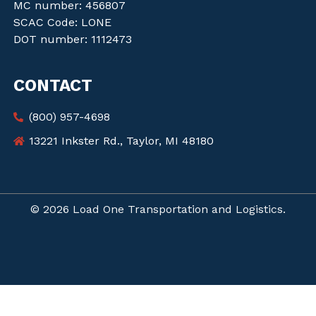
MC number: 456807
SCAC Code: LONE
DOT number: 1112473
CONTACT
(800) 957-4698
13221 Inkster Rd., Taylor, MI 48180
© 2026 Load One Transportation and Logistics.