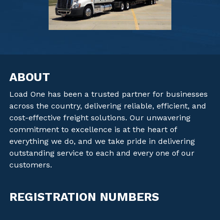
ABOUT
Load One has been a trusted partner for businesses
across the country, delivering reliable, efficient, and
cost-effective freight solutions. Our unwavering
commitment to excellence is at the heart of
everything we do, and we take pride in delivering
outstanding service to each and every one of our
customers.
REGISTRATION NUMBERS