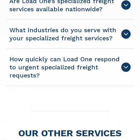
Are Load One’s specialized freight
services available nationwide?
What industries do you serve with
your specialized freight services?
How quickly can Load One respond
to urgent specialized freight
requests?
OUR OTHER SERVICES​