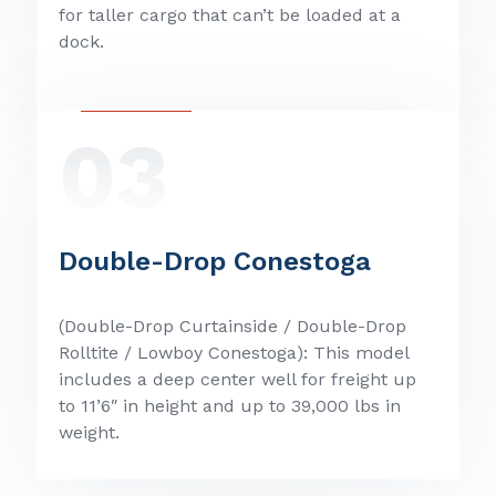
for taller cargo that can’t be loaded at a
dock.
03
Double-Drop Conestoga
(Double-Drop Curtainside / Double-Drop
Rolltite / Lowboy Conestoga): This model
includes a deep center well for freight up
to 11’6″ in height and up to 39,000 lbs in
weight.