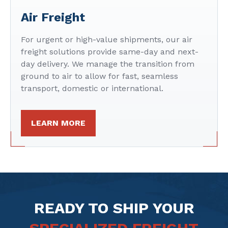
Air Freight
For urgent or high-value shipments, our air
freight solutions provide same-day and next-
day delivery. We manage the transition from
ground to air to allow for fast, seamless
transport, domestic or international.
LEARN MORE
READY TO SHIP YOUR