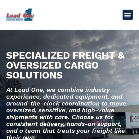
SPECIALIZED FREIGHT &
OVERSIZED CARGO
SOLUTIONS
At Load One, we combine industry
experience, dedicated equipment, and
around-the-clock coordination to move
oversized, sensitive, and high-value
shipments with care. Choose us for
consistent delivery, hands-on support,
and a team that treats your freight like
their own.