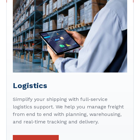
Logistics
Simplify your shipping with full-service
logistics support. We help you manage freight
from end to end with planning, warehousing,
and real-time tracking and delivery.