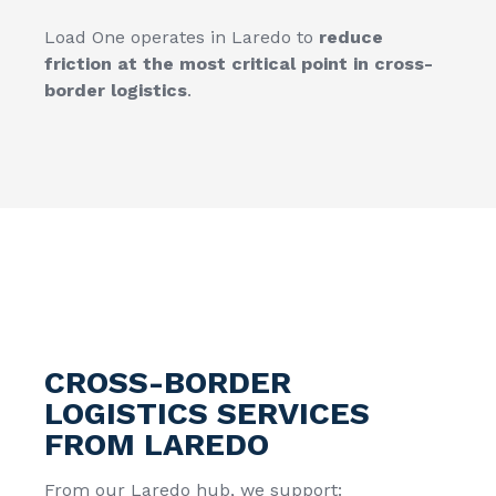
Load One operates in Laredo to
reduce
friction at the most critical point in cross-
border logistics
.
CROSS-BORDER
LOGISTICS SERVICES
FROM LAREDO
From our Laredo hub, we support: