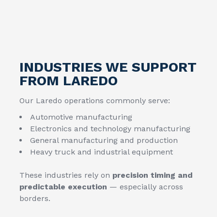
INDUSTRIES WE SUPPORT
FROM LAREDO
Our Laredo operations commonly serve:
Automotive manufacturing
Electronics and technology manufacturing
General manufacturing and production
Heavy truck and industrial equipment
These industries rely on
precision timing and
predictable execution
— especially across
borders.