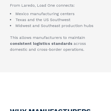
From Laredo, Load One connects:
Mexico manufacturing centers
Texas and the US Southwest
Midwest and Southeast production hubs
This allows manufacturers to maintain
consistent logistics standards
across
domestic and cross-border operations.