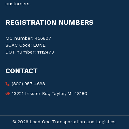
customers.
REGISTRATION NUMBERS
MC number: 456807
SCAC Code: LONE
DOT number: 1112473
CONTACT
(800) 957-4698
13221 Inkster Rd., Taylor, MI 48180
© 2026 Load One Transportation and Logistics.