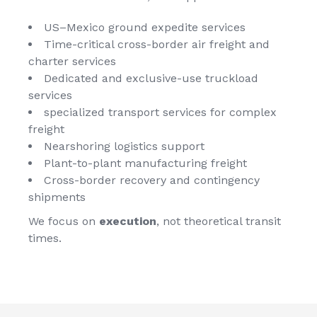
US–Mexico
ground expedite services
Time-critical cross-border
air freight and
charter services
Dedicated and exclusive-use
truckload
services
specialized transport services
for complex
freight
Nearshoring logistics support
Plant-to-plant manufacturing freight
Cross-border recovery and contingency
shipments
We focus on
execution
, not theoretical transit
times.