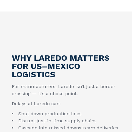
WHY LAREDO MATTERS
FOR US–MEXICO
LOGISTICS
For manufacturers, Laredo isn’t just a border
crossing — it’s a choke point.
Delays at Laredo can:
Shut down production lines
Disrupt just-in-time supply chains
Cascade into missed downstream deliveries