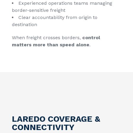
Experienced operations teams managing
border-sensitive freight
Clear accountability from origin to
destination
When freight crosses borders,
control
matters more than speed alone
.
LAREDO COVERAGE &
CONNECTIVITY