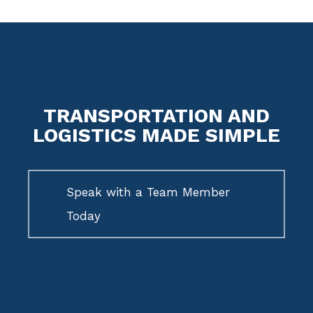
TRANSPORTATION AND
LOGISTICS MADE SIMPLE
Speak with a Team Member
Today