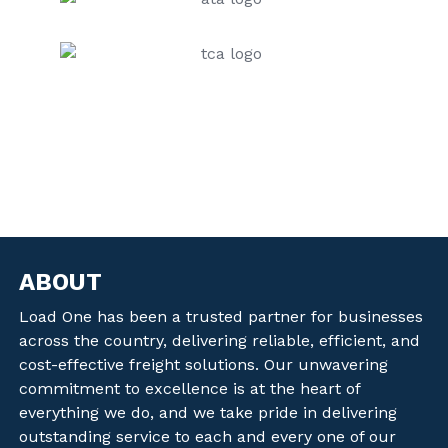
ABOUT
Load One has been a trusted partner for businesses
across the country, delivering reliable, efficient, and
cost-effective freight solutions. Our unwavering
commitment to excellence is at the heart of
everything we do, and we take pride in delivering
outstanding service to each and every one of our