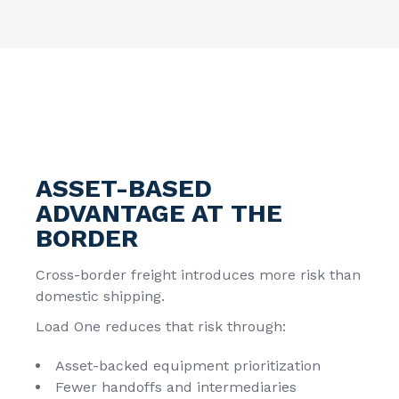
ASSET-BASED
ADVANTAGE AT THE
BORDER
Cross-border freight introduces more risk than
domestic shipping.
Load One reduces that risk through:
Asset-backed equipment prioritization
Fewer handoffs and intermediaries