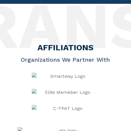
ANSP
AFFILIATIONS
Organizations We Partner With