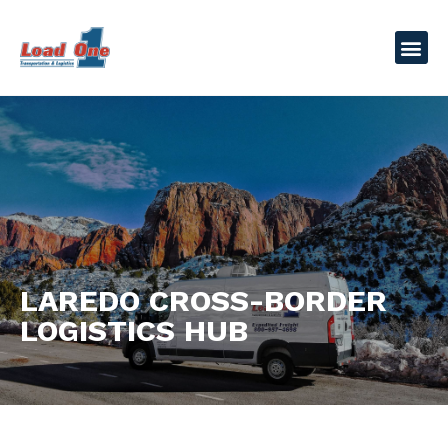
LAREDO CROSS-BORDER
LOGISTICS HUB