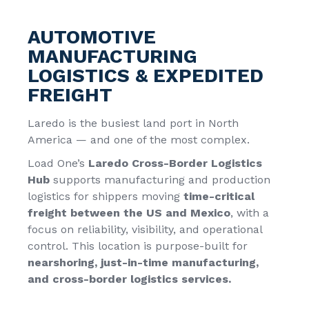
AUTOMOTIVE
MANUFACTURING
LOGISTICS & EXPEDITED
FREIGHT
Laredo is the busiest land port in North
America — and one of the most complex.
Load One’s
Laredo Cross-Border Logistics
Hub
supports
manufacturing and production
logistics
for shippers moving
time-critical
freight between the US and Mexico
, with a
focus on reliability, visibility, and operational
control. This location is purpose-built for
nearshoring, just-in-time manufacturing,
and
cross-border logistics services
.