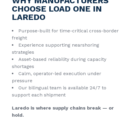
WHY MANUFACTURERS
CHOOSE LOAD ONE IN
LAREDO
Purpose-built for time-critical cross-border
freight
Experience supporting nearshoring
strategies
Asset-based reliability during capacity
shortages
Calm, operator-led execution under
pressure
Our bilingual team is available 24/7 to
support each shipment
Laredo is where supply chains break — or
hold.