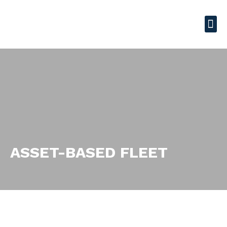
ASSET-BASED FLEET