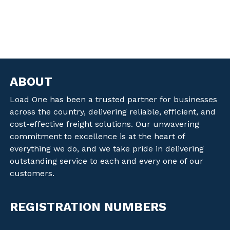
ABOUT
Load One has been a trusted partner for businesses
across the country, delivering reliable, efficient, and
cost-effective freight solutions. Our unwavering
commitment to excellence is at the heart of
everything we do, and we take pride in delivering
outstanding service to each and every one of our
customers.
REGISTRATION NUMBERS