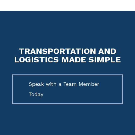
TRANSPORTATION AND
LOGISTICS MADE SIMPLE
Speak with a Team Member
Today