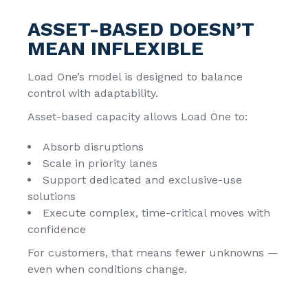
ASSET-BASED DOESN’T
MEAN INFLEXIBLE
Load One’s model is designed to balance
control with adaptability.
Asset-based capacity allows Load One to:
Absorb disruptions
Scale in priority lanes
Support dedicated and exclusive-use
solutions
Execute complex, time-critical moves with
confidence
For customers, that means fewer unknowns —
even when conditions change.