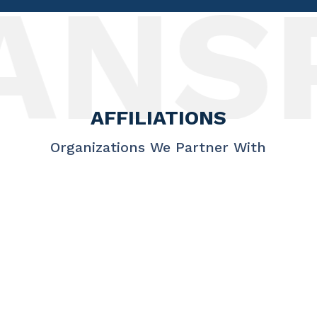
NSP
AFFILIATIONS
Organizations We Partner With