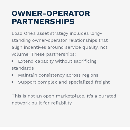
OWNER-OPERATOR
PARTNERSHIPS
Load One’s asset strategy includes long-
standing owner-operator relationships that
align incentives around service quality, not
volume. These partnerships:
Extend capacity without sacrificing
standards
Maintain consistency across regions
Support complex and specialized freight
This is not an open marketplace. It’s a curated
network built for reliability.