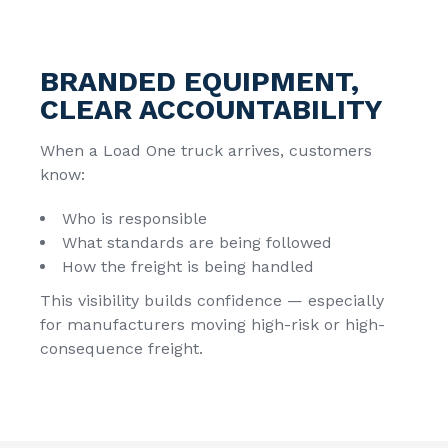
BRANDED EQUIPMENT,
CLEAR ACCOUNTABILITY
When a Load One truck arrives, customers
know:
Who is responsible
What standards are being followed
How the freight is being handled
This visibility builds confidence — especially
for manufacturers moving high-risk or high-
consequence freight.