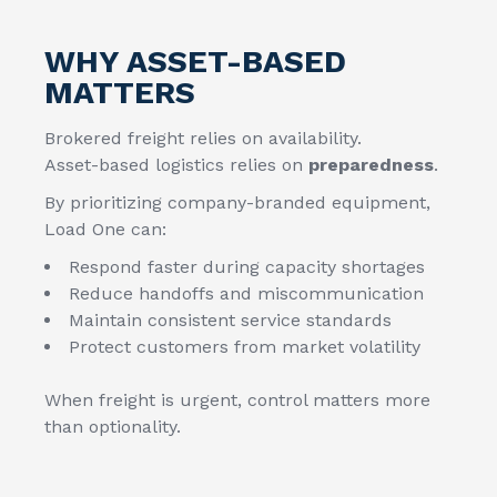
WHY ASSET-BASED
MATTERS
Brokered freight relies on availability.
Asset-based logistics relies on
preparedness
.
By prioritizing company-branded equipment,
Load One can:
Respond faster during capacity shortages
Reduce handoffs and miscommunication
Maintain consistent service standards
Protect customers from market volatility
When freight is urgent, control matters more
than optionality.