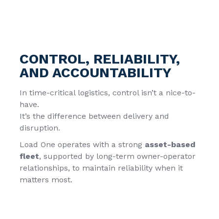
CONTROL, RELIABILITY,
AND ACCOUNTABILITY
In time-critical logistics, control isn’t a nice-to-
have.
It’s the difference between delivery and
disruption.
Load One operates with a strong
asset-based
fleet
, supported by long-term owner-operator
relationships, to maintain reliability when it
matters most.