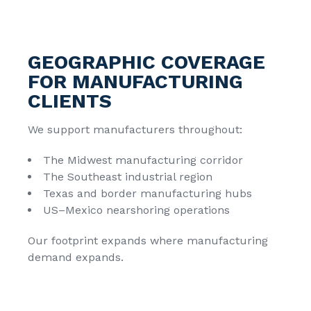
GEOGRAPHIC COVERAGE
FOR MANUFACTURING
CLIENTS
We support manufacturers throughout:
The Midwest manufacturing corridor
The Southeast industrial region
Texas and border manufacturing hubs
US–Mexico nearshoring operations
Our footprint expands where manufacturing
demand expands.