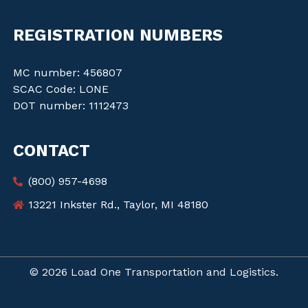
REGISTRATION NUMBERS
MC number: 456807
SCAC Code: LONE
DOT number: 1112473
CONTACT
(800) 957-4698
13221 Inkster Rd., Taylor, MI 48180
© 2026 Load One Transportation and Logistics.