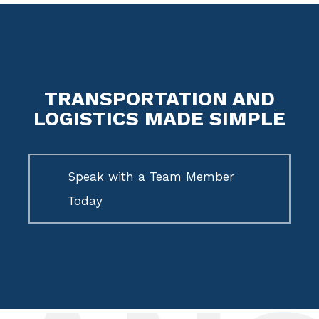
TRANSPORTATION AND
LOGISTICS MADE SIMPLE
Speak with a Team Member
Today