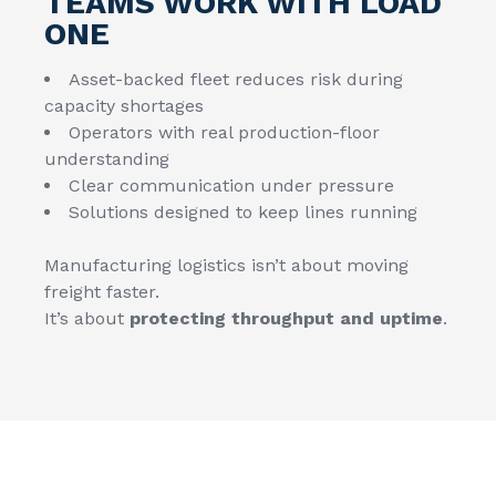
TEAMS WORK WITH LOAD
ONE
Asset-backed fleet reduces risk during
capacity shortages
Operators with real production-floor
understanding
Clear communication under pressure
Solutions designed to keep lines running
Manufacturing logistics isn’t about moving
freight faster.
It’s about
protecting throughput and uptime
.