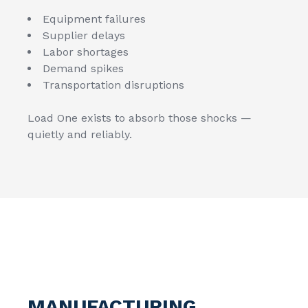
Equipment failures
Supplier delays
Labor shortages
Demand spikes
Transportation disruptions
Load One exists to absorb those shocks —
quietly and reliably.
MANUFACTURING