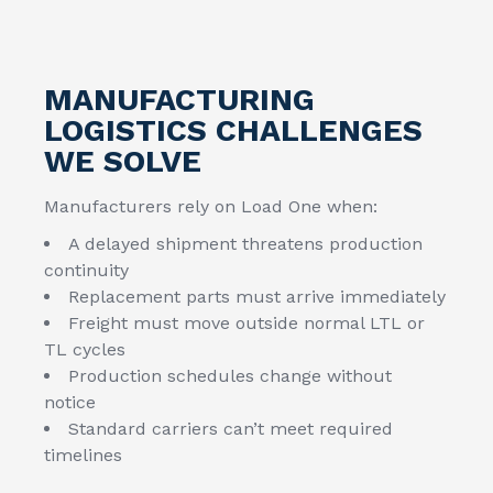
MANUFACTURING
LOGISTICS CHALLENGES
WE SOLVE
Manufacturers rely on Load One when:
A delayed shipment threatens production
continuity
Replacement parts must arrive immediately
Freight must move outside normal LTL or
TL cycles
Production schedules change without
notice
Standard carriers can’t meet required
timelines