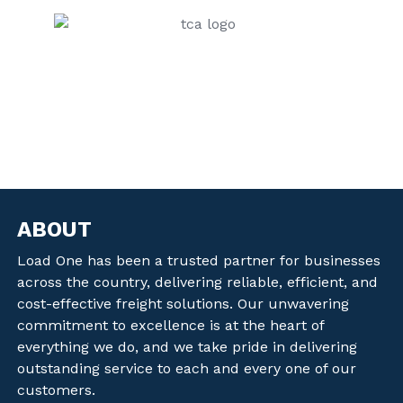
ABOUT
Load One has been a trusted partner for businesses
across the country, delivering reliable, efficient, and
cost-effective freight solutions. Our unwavering
commitment to excellence is at the heart of
everything we do, and we take pride in delivering
outstanding service to each and every one of our
customers.