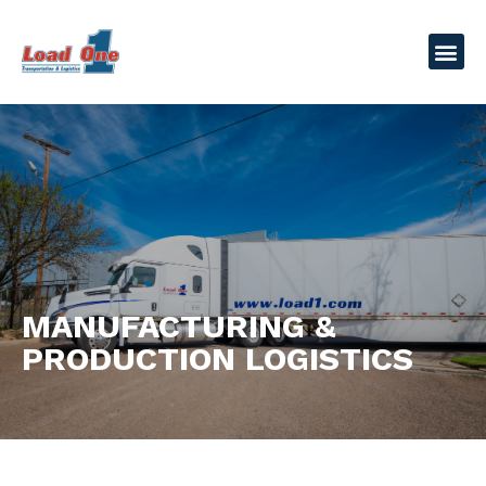
MANUFACTURING &
PRODUCTION LOGISTICS