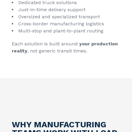
Dedicated truck solutions
Just-in-time delivery support
Oversized and specialized transport
Cross-border manufacturing logistics
Multi-stop and plant-to-plant routing
Each solution is built around
your production
reality
, not generic transit times.
WHY MANUFACTURING