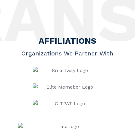
NSP
AFFILIATIONS
Organizations We Partner With