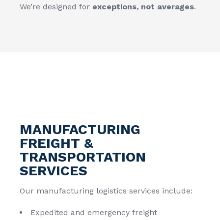
We’re designed for
exceptions, not averages
.
MANUFACTURING
FREIGHT &
TRANSPORTATION
SERVICES
Our manufacturing logistics services include:
Expedited and emergency freight