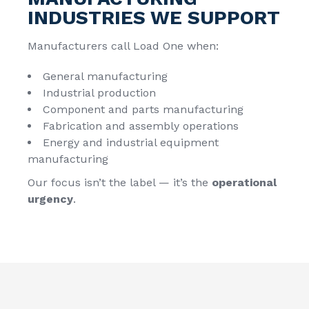
INDUSTRIES WE SUPPORT
Manufacturers call Load One when:
General manufacturing
Industrial production
Component and parts manufacturing
Fabrication and assembly operations
Energy and industrial equipment
manufacturing
Our focus isn’t the label — it’s the
operational
urgency
.