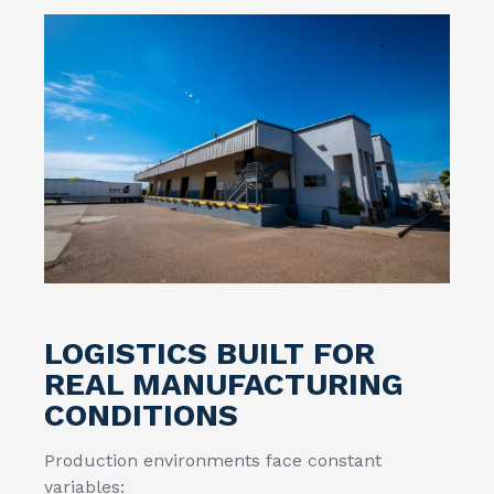
LOGISTICS BUILT FOR
REAL MANUFACTURING
CONDITIONS
Production environments face constant
variables: