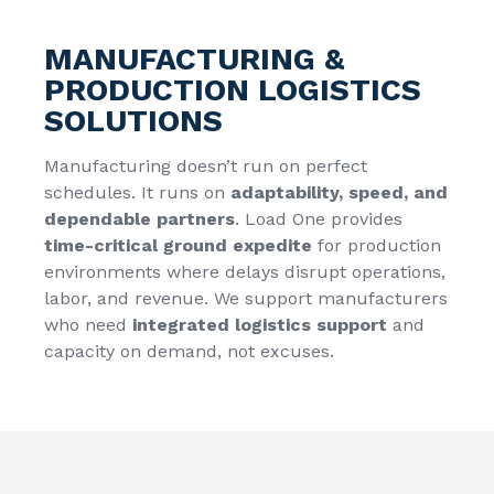
MANUFACTURING &
PRODUCTION LOGISTICS
SOLUTIONS
Manufacturing doesn’t run on perfect
schedules. It runs on
adaptability, speed, and
dependable partners
. Load One provides
time-critical ground expedite
for production
environments where delays disrupt operations,
labor, and revenue. We support manufacturers
who need
integrated logistics support
and
capacity on demand, not excuses.