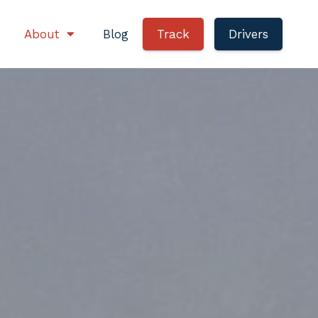
About
Blog
Track
Drivers