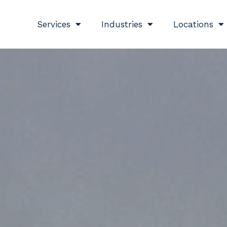
Services
Industries
Locations