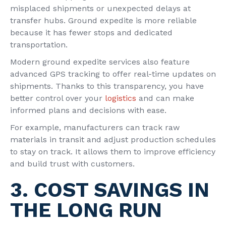
misplaced shipments or unexpected delays at
transfer hubs. Ground expedite is more reliable
because it has fewer stops and dedicated
transportation.
Modern ground expedite services also feature
advanced GPS tracking to offer real-time updates on
shipments. Thanks to this transparency, you have
better control over your
logistics
and can make
informed plans and decisions with ease.
For example, manufacturers can track raw
materials in transit and adjust production schedules
to stay on track. It allows them to improve efficiency
and build trust with customers.
3. COST SAVINGS IN
THE LONG RUN