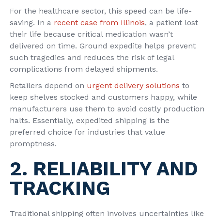
For the healthcare sector, this speed can be life-
saving. In a
recent case from Illinois
, a patient lost
their life because critical medication wasn’t
delivered on time. Ground expedite helps prevent
such tragedies and reduces the risk of legal
complications from delayed shipments.
Retailers depend on
urgent delivery solutions
to
keep shelves stocked and customers happy, while
manufacturers use them to avoid costly production
halts. Essentially, expedited shipping is the
preferred choice for industries that value
promptness.
2. RELIABILITY AND
TRACKING
Traditional shipping often involves uncertainties like