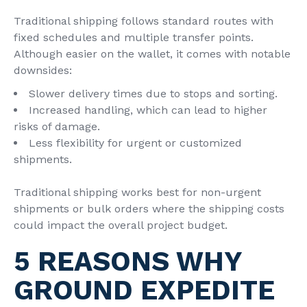
Traditional shipping follows standard routes with
fixed schedules and multiple transfer points.
Although easier on the wallet, it comes with notable
downsides:
Slower delivery times due to stops and sorting.
Increased handling, which can lead to higher
risks of damage.
Less flexibility for urgent or customized
shipments.
Traditional shipping works best for non-urgent
shipments or bulk orders where the shipping costs
could impact the overall project budget.
5 REASONS WHY
GROUND EXPEDITE