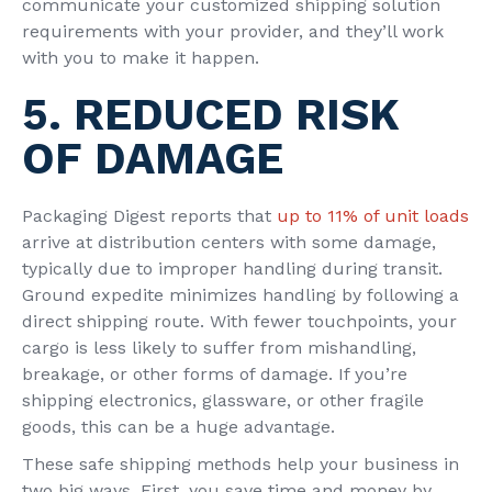
communicate your customized shipping solution
requirements with your provider, and they’ll work
with you to make it happen.
5. REDUCED RISK
OF DAMAGE
Packaging Digest reports that
up to 11% of unit loads
arrive at distribution centers with some damage,
typically due to improper handling during transit.
Ground expedite minimizes handling by following a
direct shipping route. With fewer touchpoints, your
cargo is less likely to suffer from mishandling,
breakage, or other forms of damage. If you’re
shipping electronics, glassware, or other fragile
goods, this can be a huge advantage.
These safe shipping methods help your business in
two big ways. First, you save time and money by