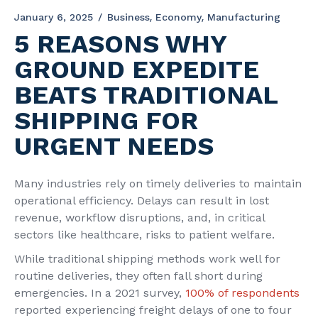
January 6, 2025
Business
Economy
Manufacturing
5 REASONS WHY
GROUND EXPEDITE
BEATS TRADITIONAL
SHIPPING FOR
URGENT NEEDS
Many industries rely on timely deliveries to maintain
operational efficiency. Delays can result in lost
revenue, workflow disruptions, and, in critical
sectors like healthcare, risks to patient welfare.
While traditional shipping methods work well for
routine deliveries, they often fall short during
emergencies. In a 2021 survey,
100% of respondents
reported experiencing freight delays of one to four