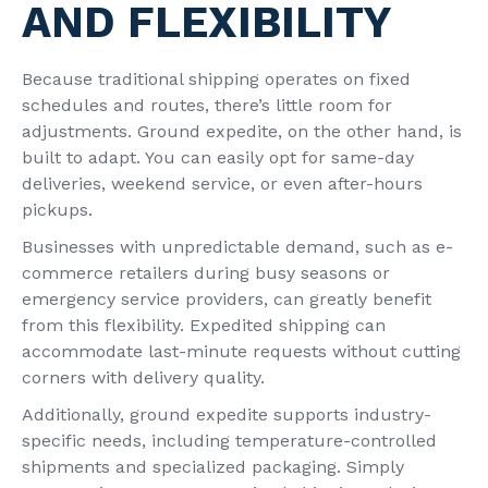
AND FLEXIBILITY
Because traditional shipping operates on fixed
schedules and routes, there’s little room for
adjustments. Ground expedite, on the other hand, is
built to adapt. You can easily opt for same-day
deliveries, weekend service, or even after-hours
pickups.
Businesses with unpredictable demand, such as e-
commerce retailers during busy seasons or
emergency service providers, can greatly benefit
from this flexibility. Expedited shipping can
accommodate last-minute requests without cutting
corners with delivery quality.
Additionally, ground expedite supports industry-
specific needs, including temperature-controlled
shipments and specialized packaging. Simply