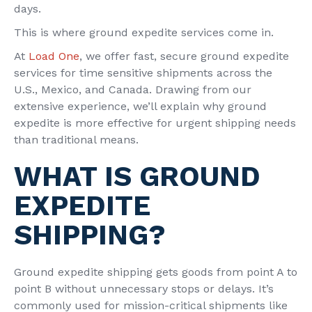
days.
This is where ground expedite services come in.
At
Load One
, we offer fast, secure ground expedite
services for time sensitive shipments across the
U.S., Mexico, and Canada. Drawing from our
extensive experience, we’ll explain why ground
expedite is more effective for urgent shipping needs
than traditional means.
WHAT IS GROUND
EXPEDITE
SHIPPING?
Ground expedite shipping gets goods from point A to
point B without unnecessary stops or delays. It’s
commonly used for mission-critical shipments like