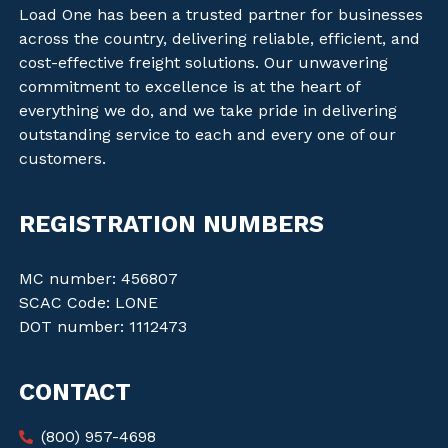
Load One has been a trusted partner for businesses
across the country, delivering reliable, efficient, and
cost-effective freight solutions. Our unwavering
commitment to excellence is at the heart of
everything we do, and we take pride in delivering
outstanding service to each and every one of our
customers.
REGISTRATION NUMBERS
MC number: 456807
SCAC Code: LONE
DOT number: 1112473
CONTACT
(800) 957-4698