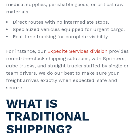
medical supplies, perishable goods, or critical raw
materials.
Direct routes with no intermediate stops.
Specialized vehicles equipped for urgent cargo.
Real-time tracking for complete visibility.
For instance, our
Expedite Services division
provides
round-the-clock shipping solutions, with Sprinters,
cube trucks, and straight trucks staffed by single or
team drivers. We do our best to make sure your
freight arrives exactly when expected, safe and
secure.
WHAT IS
TRADITIONAL
SHIPPING?