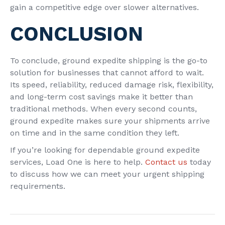
gain a competitive edge over slower alternatives.
CONCLUSION
To conclude, ground expedite shipping is the go-to
solution for businesses that cannot afford to wait.
Its speed, reliability, reduced damage risk, flexibility,
and long-term cost savings make it better than
traditional methods. When every second counts,
ground expedite makes sure your shipments arrive
on time and in the same condition they left.
If you’re looking for dependable ground expedite
services, Load One is here to help.
Contact us
today
to discuss how we can meet your urgent shipping
requirements.