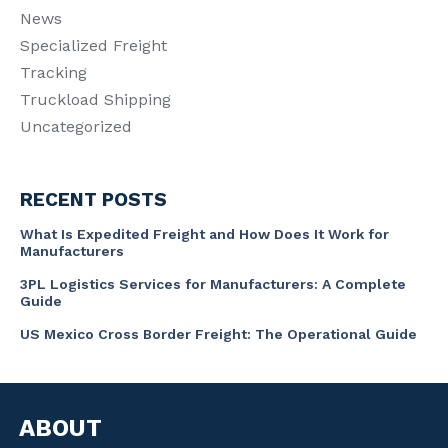
News
Specialized Freight
Tracking
Truckload Shipping
Uncategorized
RECENT POSTS
What Is Expedited Freight and How Does It Work for
Manufacturers
3PL Logistics Services for Manufacturers: A Complete
Guide
US Mexico Cross Border Freight: The Operational Guide
ABOUT