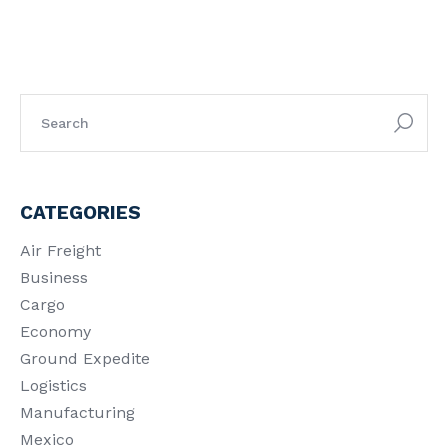
CATEGORIES
Air Freight
Business
Cargo
Economy
Ground Expedite
Logistics
Manufacturing
Mexico