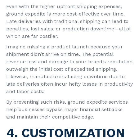
Even with the higher upfront shipping expenses,
ground expedite is more cost-effective over time.
Late deliveries with traditional shipping can lead to
penalties, lost sales, or production downtime—all of
which are far costlier.
Imagine missing a product launch because your
shipment didn’t arrive on time. The potential
revenue loss and damage to your brand’s reputation
outweigh the initial cost of expedited shipping.
Likewise, manufacturers facing downtime due to
late deliveries often incur hefty losses in productivity
and labor costs.
By preventing such risks, ground expedite services
help businesses bypass major financial setbacks
and maintain their competitive edge.
4. CUSTOMIZATION