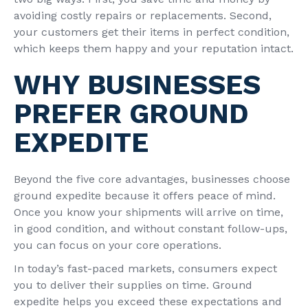
avoiding costly repairs or replacements. Second,
your customers get their items in perfect condition,
which keeps them happy and your reputation intact.
WHY BUSINESSES
PREFER GROUND
EXPEDITE
Beyond the five core advantages, businesses choose
ground expedite because it offers peace of mind.
Once you know your shipments will arrive on time,
in good condition, and without constant follow-ups,
you can focus on your core operations.
In today’s fast-paced markets, consumers expect
you to deliver their supplies on time. Ground
expedite helps you exceed these expectations and