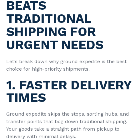
BEATS
TRADITIONAL
SHIPPING FOR
URGENT NEEDS
Let’s break down why ground expedite is the best
choice for high-priority shipments.
1. FASTER DELIVERY
TIMES
Ground expedite skips the stops, sorting hubs, and
transfer points that bog down traditional shipping.
Your goods take a straight path from pickup to
delivery with minimal delays.