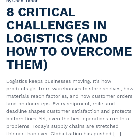
by
Chad Tabor
8 CRITICAL
CHALLENGES IN
LOGISTICS (AND
HOW TO OVERCOME
THEM)
Logistics keeps businesses moving. It’s how
products get from warehouses to store shelves, how
materials reach factories, and how customer orders
land on doorsteps. Every shipment, mile, and
deadline shapes customer satisfaction and protects
bottom lines. Yet, even the best operations run into
problems. Today’s supply chains are stretched
thinner than ever. Globalization has pushed […]