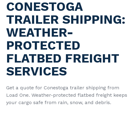
CONESTOGA
TRAILER SHIPPING:
WEATHER-
PROTECTED
FLATBED FREIGHT
SERVICES
Get a quote for Conestoga trailer shipping from
Load One. Weather-protected flatbed freight keeps
your cargo safe from rain, snow, and debris.