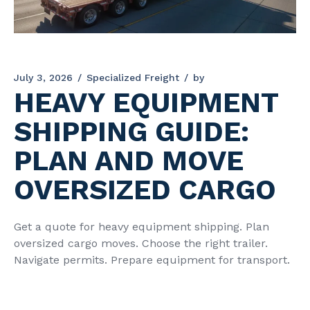
July 3, 2026
Specialized Freight
by
HEAVY EQUIPMENT
SHIPPING GUIDE:
PLAN AND MOVE
OVERSIZED CARGO
Get a quote for heavy equipment shipping. Plan
oversized cargo moves. Choose the right trailer.
Navigate permits. Prepare equipment for transport.