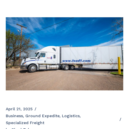
April 21, 2025
Business
Ground Expedite
Logistics
Specialized Freight