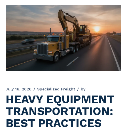
July 16, 2026
Specialized Freight
by
HEAVY EQUIPMENT
TRANSPORTATION:
BEST PRACTICES