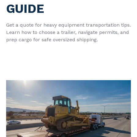
GUIDE
Get a quote for heavy equipment transportation tips.
Learn how to choose a trailer, navigate permits, and
prep cargo for safe oversized shipping.