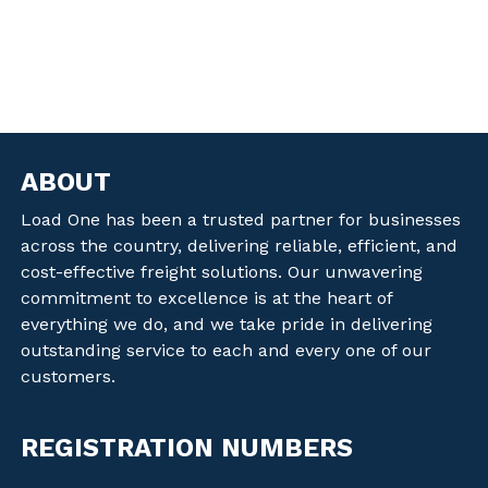
ABOUT
Load One has been a trusted partner for businesses
across the country, delivering reliable, efficient, and
cost-effective freight solutions. Our unwavering
commitment to excellence is at the heart of
everything we do, and we take pride in delivering
outstanding service to each and every one of our
customers.
REGISTRATION NUMBERS