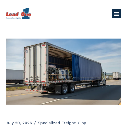
July 20, 2026
Specialized Freight
by