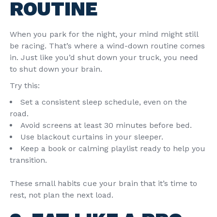
ROUTINE
When you park for the night, your mind might still
be racing. That’s where a wind-down routine comes
in. Just like you’d shut down your truck, you need
to shut down your brain.
Try this:
Set a consistent sleep schedule, even on the
road.
Avoid screens at least 30 minutes before bed.
Use blackout curtains in your sleeper.
Keep a book or calming playlist ready to help you
transition.
These small habits cue your brain that it’s time to
rest, not plan the next load.