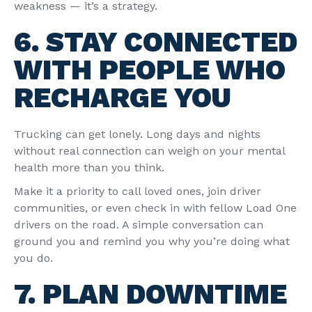
weakness — it’s a strategy.
6. STAY CONNECTED
WITH PEOPLE WHO
RECHARGE YOU
Trucking can get lonely. Long days and nights
without real connection can weigh on your mental
health more than you think.
Make it a priority to call loved ones, join driver
communities, or even check in with fellow Load One
drivers on the road. A simple conversation can
ground you and remind you why you’re doing what
you do.
7. PLAN DOWNTIME