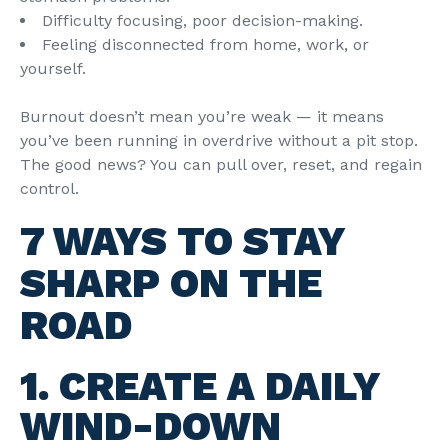
Difficulty focusing, poor decision-making.
Feeling disconnected from home, work, or
yourself.
Burnout doesn’t mean you’re weak — it means
you’ve been running in overdrive without a pit stop.
The good news? You can pull over, reset, and regain
control.
7 WAYS TO STAY
SHARP ON THE
ROAD
1. CREATE A DAILY
WIND-DOWN