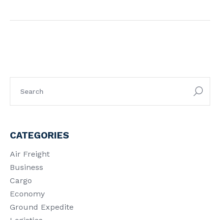
CATEGORIES
Air Freight
Business
Cargo
Economy
Ground Expedite