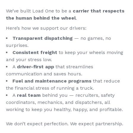
We’ve built Load One to be a
carrier that respects
the human behind the wheel
.
Here’s how we support our drivers:
Transparent dispatching
— no games, no
surprises.
Consistent freight
to keep your wheels moving
and your stress low.
A
driver-first app
that streamlines
communication and saves hours.
Fuel and maintenance programs
that reduce
the financial stress of running a truck.
A
real team
behind you — recruiters, safety
coordinators, mechanics, and dispatchers, all
working to keep you healthy, happy, and profitable.
We don’t expect perfection. We expect partnership.