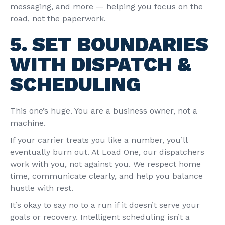
messaging, and more — helping you focus on the
road, not the paperwork.
5. SET BOUNDARIES
WITH DISPATCH &
SCHEDULING
This one’s huge. You are a business owner, not a
machine.
If your carrier treats you like a number, you’ll
eventually burn out. At
Load One
, our dispatchers
work with you, not against you. We respect home
time, communicate clearly, and help you balance
hustle with rest.
It’s okay to say no to a run if it doesn’t serve your
goals or recovery. Intelligent scheduling isn’t a