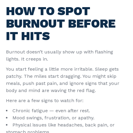
HOW TO SPOT
BURNOUT BEFORE
IT HITS
Burnout doesn’t usually show up with flashing
lights. It creeps in.
You start feeling a little more irritable. Sleep gets
patchy. The miles start dragging. You might skip
meals, push past pain, and ignore signs that your
body and mind are waving the red flag.
Here are a few signs to watch for:
Chronic fatigue — even after rest.
Mood swings, frustration, or apathy.
Physical issues like headaches, back pain, or
stomach problems.