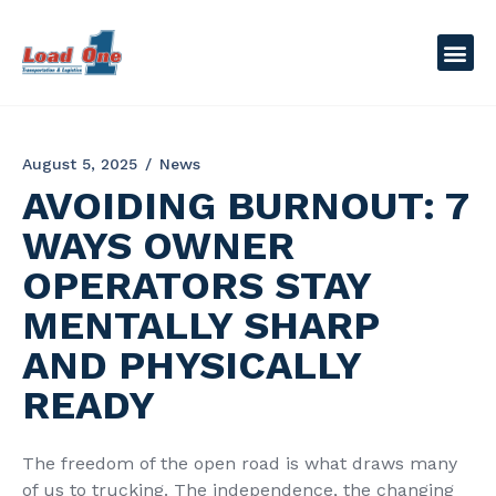
August 5, 2025
News
AVOIDING BURNOUT: 7
WAYS OWNER
OPERATORS STAY
MENTALLY SHARP
AND PHYSICALLY
READY
The freedom of the open road is what draws many
of us to trucking. The independence, the changing