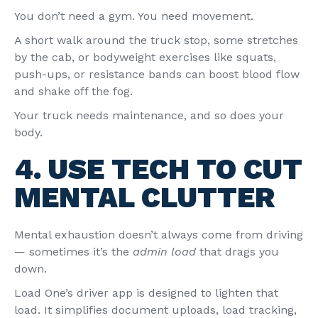
You don’t need a gym. You need movement.
A short walk around the truck stop, some stretches
by the cab, or bodyweight exercises like squats,
push-ups, or resistance bands can boost blood flow
and shake off the fog.
Your truck needs maintenance, and so does your
body.
4. USE TECH TO CUT
MENTAL CLUTTER
Mental exhaustion doesn’t always come from driving
— sometimes it’s the
admin load
that drags you
down.
Load One’s driver app is designed to lighten that
load. It simplifies document uploads, load tracking,