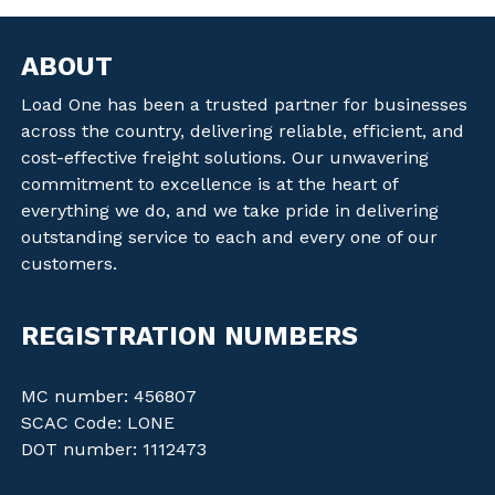
ABOUT
Load One has been a trusted partner for businesses
across the country, delivering reliable, efficient, and
cost-effective freight solutions. Our unwavering
commitment to excellence is at the heart of
everything we do, and we take pride in delivering
outstanding service to each and every one of our
customers.
REGISTRATION NUMBERS
MC number: 456807
SCAC Code: LONE
DOT number: 1112473