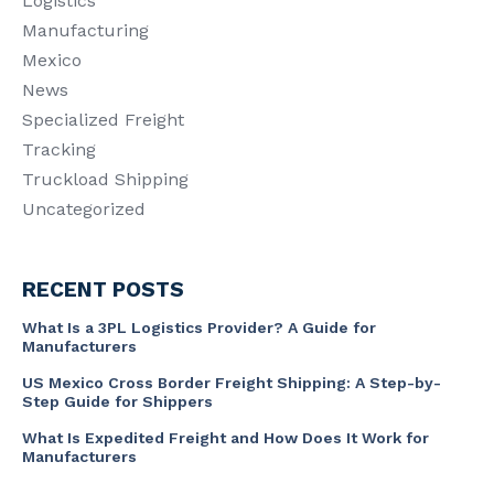
Logistics
Manufacturing
Mexico
News
Specialized Freight
Tracking
Truckload Shipping
Uncategorized
RECENT POSTS
What Is a 3PL Logistics Provider? A Guide for
Manufacturers
US Mexico Cross Border Freight Shipping: A Step-by-
Step Guide for Shippers
What Is Expedited Freight and How Does It Work for
Manufacturers