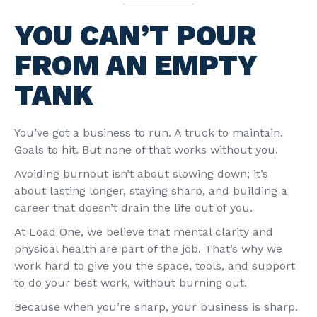
YOU CAN’T POUR
FROM AN EMPTY
TANK
You’ve got a business to run. A truck to maintain.
Goals to hit. But none of that works without you.
Avoiding burnout isn’t about slowing down; it’s
about lasting longer, staying sharp, and building a
career that doesn’t drain the life out of you.
At Load One, we believe that mental clarity and
physical health are part of the job. That’s why we
work hard to give you the space, tools, and support
to do your best work, without burning out.
Because when you’re sharp, your business is sharp.