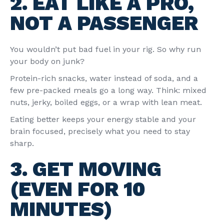
2. EAT LIKE A PRO,
NOT A PASSENGER
You wouldn’t put bad fuel in your rig. So why run
your body on junk?
Protein-rich snacks, water instead of soda, and a
few pre-packed meals go a long way. Think: mixed
nuts, jerky, boiled eggs, or a wrap with lean meat.
Eating better keeps your energy stable and your
brain focused, precisely what you need to stay
sharp.
3. GET MOVING
(EVEN FOR 10
MINUTES)