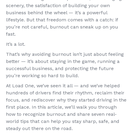
scenery, the satisfaction of building your own
business behind the wheel — it’s a powerful
lifestyle. But that freedom comes with a catch: if
you’re not careful, burnout can sneak up on you
fast.
It’s a lot.
That’s why avoiding burnout isn’t just about feeling
better — it’s about staying in the game, running a
successful business, and protecting the future
you’re working so hard to build.
At Load One, we’ve seen it all — and we’ve helped
hundreds of drivers find their rhythm, reclaim their
focus, and rediscover why they started driving in the
first place. In this article, we’ll walk you through
how to recognize burnout and share seven real-
world tips that can help you stay sharp, safe, and
steady out there on the road.