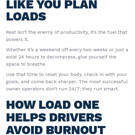
LIKE YOU PLAN
LOADS
Rest isn’t the enemy of productivity, it’s the fuel that
powers it.
Whether it’s a weekend off every two weeks or just a
solid 24 hours to decompress, give yourself the
space to breathe.
Use that time to reset your body, check in with your
goals, and come back sharper. The most successful
owner operators don’t run 24/7; they run smart.
HOW LOAD ONE
HELPS DRIVERS
AVOID BURNOUT