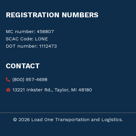
REGISTRATION NUMBERS
MC number: 456807
SCAC Code: LONE
DOT number: 1112473
CONTACT
(800) 957-4698
13221 Inkster Rd., Taylor, MI 48180
© 2026 Load One Transportation and Logistics.