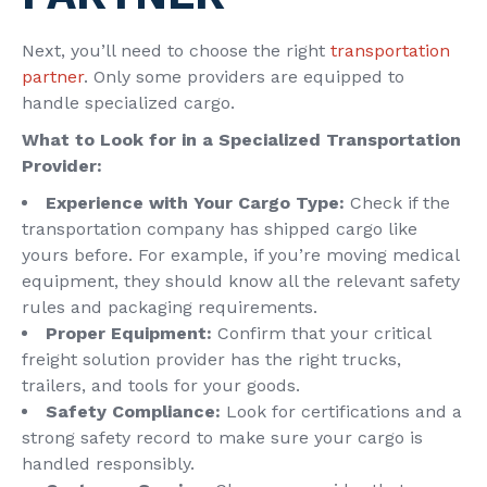
Next, you’ll need to choose the right
transportation
partner
. Only some providers are equipped to
handle specialized cargo.
What to Look for in a Specialized Transportation
Provider:
Experience with Your Cargo Type:
Check if the
transportation company has shipped cargo like
yours before. For example, if you’re moving medical
equipment, they should know all the relevant safety
rules and packaging requirements.
Proper Equipment:
Confirm that your critical
freight solution provider has the right trucks,
trailers, and tools for your goods.
Safety Compliance
:
Look for certifications and a
strong safety record to make sure your cargo is
handled responsibly.