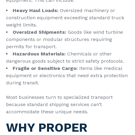
equipment. This can include:
Heavy Haul Loads:
Oversized machinery or
construction equipment exceeding standard truck
weight limits.
Oversized Shipments:
Goods like wind turbine
components or modular structures requiring
permits for transport.
Hazardous Materials:
Chemicals or other
dangerous goods subject to strict safety protocols.
Fragile or Sensitive Cargo:
Items like medical
equipment or electronics that need extra protection
during transit.
Most businesses turn to specialized transport
because standard shipping services can’t
accommodate these unique needs.
WHY PROPER