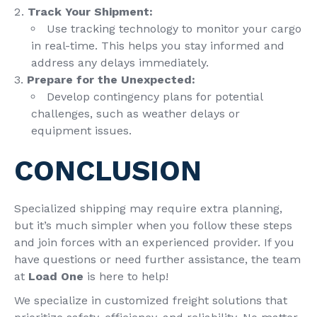
Track Your Shipment:
Use tracking technology to monitor your cargo
in real-time. This helps you stay informed and
address any delays immediately.
Prepare for the Unexpected:
Develop contingency plans for potential
challenges, such as weather delays or
equipment issues.
CONCLUSION
Specialized shipping may require extra planning,
but it’s much simpler when you follow these steps
and join forces with an experienced provider. If you
have questions or need further assistance, the team
at
Load One
is here to help!
We specialize in customized freight solutions that