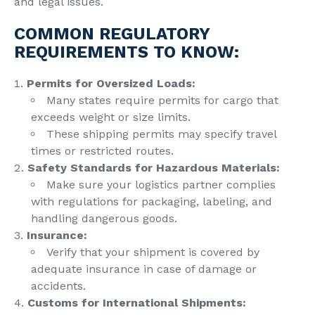
and legal issues.
COMMON REGULATORY
REQUIREMENTS TO KNOW:
Permits for Oversized Loads:
Many states require permits for cargo that
exceeds weight or size limits.
These shipping permits may specify travel
times or restricted routes.
Safety Standards for Hazardous Materials:
Make sure your logistics partner complies
with regulations for packaging, labeling, and
handling dangerous goods.
Insurance:
Verify that your shipment is covered by
adequate insurance in case of damage or
accidents.
Customs for International Shipments: