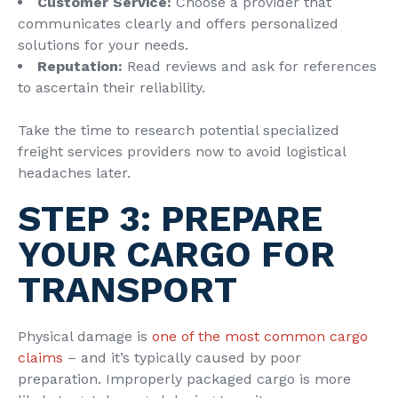
Customer Service:
Choose a provider that
communicates clearly and offers personalized
solutions for your needs.
Reputation:
Read reviews and ask for references
to ascertain their reliability.
Take the time to research potential specialized
freight services providers now to avoid logistical
headaches later.
STEP 3: PREPARE
YOUR CARGO FOR
TRANSPORT
Physical damage is
one of the most common cargo
claims
– and it’s typically caused by poor
preparation. Improperly packaged cargo is more