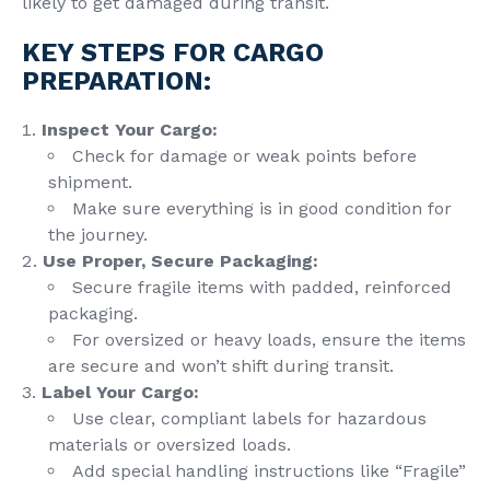
likely to get damaged during transit.
KEY STEPS FOR CARGO
PREPARATION:
Inspect Your Cargo:
Check for damage or weak points before
shipment.
Make sure everything is in good condition for
the journey.
Use Proper,
Secure Packaging
:
Secure fragile items with padded, reinforced
packaging.
For oversized or heavy loads, ensure the items
are secure and won’t shift during transit.
Label Your Cargo:
Use clear, compliant labels for hazardous
materials or oversized loads.
Add special handling instructions like “Fragile”