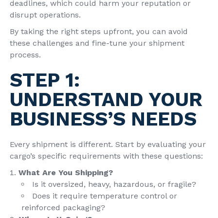
deadlines, which could harm your reputation or
disrupt operations.
By taking the right steps upfront, you can avoid
these challenges and fine-tune your shipment
process.
STEP 1:
UNDERSTAND YOUR
BUSINESS’S NEEDS
Every shipment is different. Start by evaluating your
cargo’s specific requirements with these questions:
What Are You Shipping?
Is it oversized, heavy, hazardous, or fragile?
Does it require temperature control or
reinforced packaging?