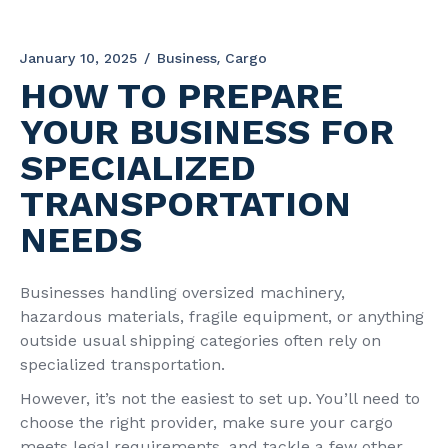
January 10, 2025
Business
Cargo
HOW TO PREPARE
YOUR BUSINESS FOR
SPECIALIZED
TRANSPORTATION
NEEDS
Businesses handling oversized machinery,
hazardous materials, fragile equipment, or anything
outside usual shipping categories often rely on
specialized transportation.
However, it’s not the easiest to set up. You’ll need to
choose the right provider, make sure your cargo
meets legal requirements, and tackle a few other