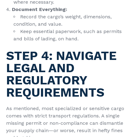
where necessary.
Document Everything:
Record the cargo’s weight, dimensions,
condition, and value.
Keep essential paperwork, such as permits
and bills of lading, on hand.
STEP 4: NAVIGATE
LEGAL AND
REGULATORY
REQUIREMENTS
As mentioned, most specialized or sensitive cargo
comes with strict transport regulations. A single
missing permit or non-compliance can dismantle
your supply chain—or worse, result in hefty fines