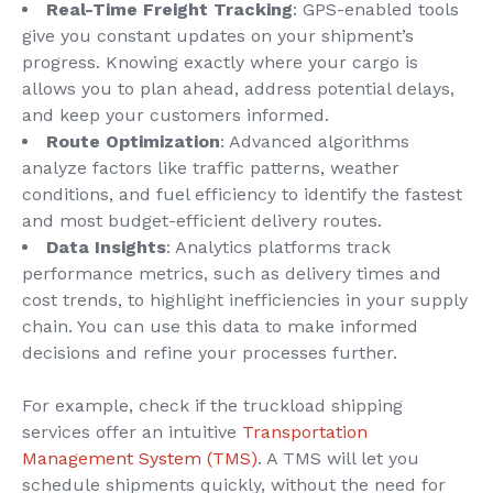
Real-Time
Freight Tracking
: GPS-enabled tools
give you constant updates on your shipment’s
progress. Knowing exactly where your cargo is
allows you to plan ahead, address potential delays,
and keep your customers informed.
Route Optimization
: Advanced algorithms
analyze factors like traffic patterns, weather
conditions, and fuel efficiency to identify the fastest
and most budget-efficient delivery routes.
Data Insights
: Analytics platforms track
performance metrics, such as delivery times and
cost trends, to highlight inefficiencies in your supply
chain. You can use this data to make informed
decisions and refine your processes further.
For example, check if the truckload shipping
services offer an intuitive
Transportation
Management System (TMS)
. A TMS will let you
schedule shipments quickly, without the need for