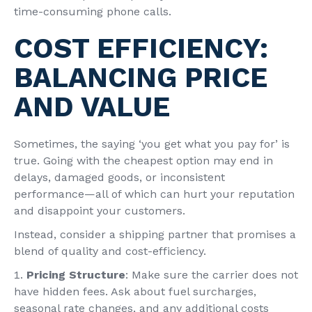
time-consuming phone calls.
COST EFFICIENCY:
BALANCING PRICE
AND VALUE
Sometimes, the saying ‘you get what you pay for’ is
true. Going with the cheapest option may end in
delays, damaged goods, or inconsistent
performance—all of which can hurt your reputation
and disappoint your customers.
Instead, consider a shipping partner that promises a
blend of quality and cost-efficiency.
Pricing Structure
: Make sure the carrier does not
have hidden fees. Ask about fuel surcharges,
seasonal rate changes, and any additional costs