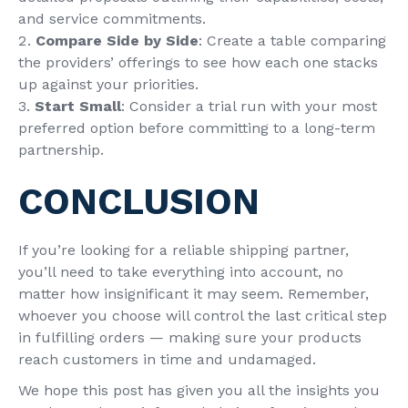
and service commitments.
Compare Side by Side
: Create a table comparing
the providers’ offerings to see how each one stacks
up against your priorities.
Start Small
: Consider a trial run with your most
preferred option before committing to a long-term
partnership.
CONCLUSION
If you’re looking for a reliable shipping partner,
you’ll need to take everything into account, no
matter how insignificant it may seem. Remember,
whoever you choose will control the last critical step
in fulfilling orders — making sure your products
reach customers in time and undamaged.
We hope this post has given you all the insights you