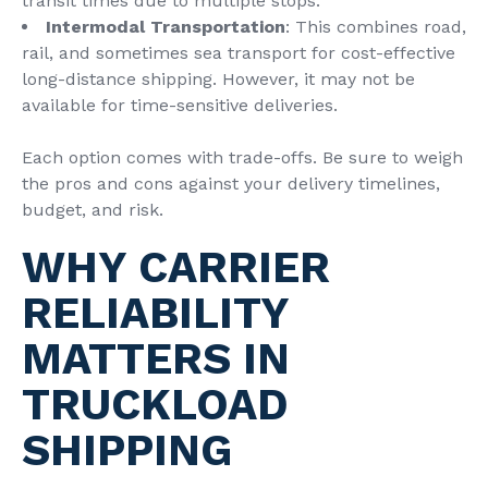
transit times due to multiple stops.
Intermodal Transportation
: This combines road,
rail, and sometimes sea transport for cost-effective
long-distance shipping. However, it may not be
available for time-sensitive deliveries.
Each option comes with trade-offs. Be sure to weigh
the pros and cons against your delivery timelines,
budget, and risk.
WHY CARRIER
RELIABILITY
MATTERS IN
TRUCKLOAD
SHIPPING