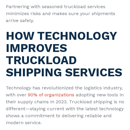
Partnering with seasoned truckload services
minimizes risks and makes sure your shipments
arrive safely.
HOW TECHNOLOGY
IMPROVES
TRUCKLOAD
SHIPPING SERVICES
Technology has revolutionized the logistics industry,
with over
90% of organizations
adopting new tools in
their supply chains in 2023. Truckload shipping is no
different—staying current with the latest technology
shows a commitment to delivering reliable and
modern service.