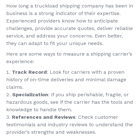
How long a truckload shipping company has been in
business is a strong indicator of their expertise.
Experienced providers know how to anticipate
challenges, provide accurate quotes, deliver reliable
service, and address your concerns. Even better,
they can adapt to fit your unique needs.
Here are some ways to measure a shipping carrier’s
experience:
Track Record
: Look for carriers with a proven
history of on-time deliveries and minimal damage
claims.
Specialization
: If you ship perishable, fragile, or
hazardous goods, see if the carrier has the tools and
knowledge to handle them.
References and Reviews
: Check customer
testimonials and industry reviews to understand the
provider’s strengths and weaknesses.