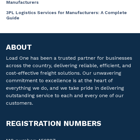
Manufacturers
3PL Logistics Services for Manufacturers: A Complete
Guide
ABOUT
Load One has been a trusted partner for businesses
across the country, delivering reliable, efficient, and
cost-effective freight solutions. Our unwavering
commitment to excellence is at the heart of
everything we do, and we take pride in delivering
outstanding service to each and every one of our
customers.
REGISTRATION NUMBERS