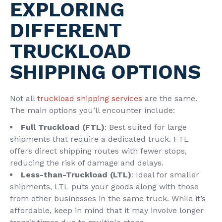
EXPLORING
DIFFERENT
TRUCKLOAD
SHIPPING OPTIONS
Not all
truckload shipping services
are the same.
The main options you’ll encounter include:
Full Truckload (FTL)
: Best suited for large
shipments that require a dedicated truck. FTL
offers direct shipping routes with fewer stops,
reducing the risk of damage and delays.
Less-than-Truckload (LTL)
: Ideal for smaller
shipments, LTL puts your goods along with those
from other businesses in the same truck. While it’s
affordable, keep in mind that it may involve longer