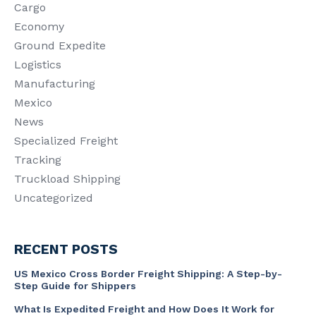
Cargo
Economy
Ground Expedite
Logistics
Manufacturing
Mexico
News
Specialized Freight
Tracking
Truckload Shipping
Uncategorized
RECENT POSTS
US Mexico Cross Border Freight Shipping: A Step-by-
Step Guide for Shippers
What Is Expedited Freight and How Does It Work for