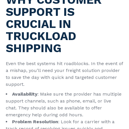
SUPPORT IS
CRUCIAL IN
TRUCKLOAD
SHIPPING
Even the best systems hit roadblocks. In the event of
a mishap, you’ll need your freight solution provider
to save the day with quick and targeted customer
support.
Availability
: Make sure the provider has multiple
support channels, such as phone, email, or live
chat. They should also be available to offer
emergency help during odd hours.
Problem Resolution
: Look for a carrier with a
track record of resolving issues quickly and