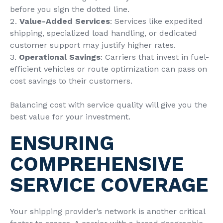
before you sign the dotted line.
Value-Added Services
: Services like expedited
shipping, specialized load handling, or dedicated
customer support may justify higher rates.
Operational Savings
: Carriers that invest in fuel-
efficient vehicles or route optimization can pass on
cost savings to their customers.
Balancing cost with service quality will give you the
best value for your investment.
ENSURING
COMPREHENSIVE
SERVICE COVERAGE
Your shipping provider’s network is another critical