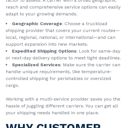
factor to assess. A carrier with a broad geographic
reach and comprehensive service options can easily
adapt to your growing demands.
Geographic Coverage
: Choose a truckload
shipping provider that covers your current routes—
local, regional, national, or international—and can
support expansion into new markets.
Expedited Shipping Options
: Look for same-day
or next-day delivery options to meet tight deadlines.
Specialized Services
: Make sure the carrier can
handle unique requirements, like temperature-
controlled shipping for perishables or oversized
cargo.
Working with a multi-service provider saves you the
hassle of juggling different carriers. You can get all
your shipping needs handled in one place.
WHY CUSTOMER