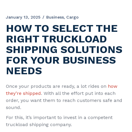
January 13, 2025
Business
Cargo
HOW TO SELECT THE
RIGHT TRUCKLOAD
SHIPPING SOLUTIONS
FOR YOUR BUSINESS
NEEDS
Once your products are ready, a lot rides on
how
they’re shipped
. With all the effort put into each
order, you want them to reach customers safe and
sound.
For this, it’s important to invest in a competent
truckload shipping company.