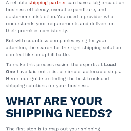
A reliable
shipping partner
can have a big impact on
business efficiency, overall expenditure, and
customer satisfaction. You need a provider who
understands your requirements and delivers on
their promises consistently.
But with countless companies vying for your
attention, the search for the right shipping solution
can feel like an uphill battle.
To make this process easier, the experts at
Load
One
have laid out a list of simple, actionable steps.
Here’s our guide to finding the best truckload
shipping solutions for your business.
WHAT ARE YOUR
SHIPPING NEEDS?
The first step is to map out your shipping