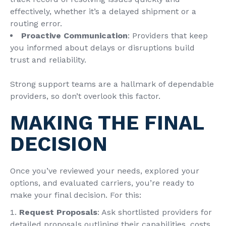
effectively, whether it’s a delayed shipment or a
routing error.
Proactive Communication
: Providers that keep
you informed about delays or disruptions build
trust and reliability.
Strong support teams are a hallmark of dependable
providers, so don’t overlook this factor.
MAKING THE FINAL
DECISION
Once you’ve reviewed your needs, explored your
options, and evaluated carriers, you’re ready to
make your final decision. For this:
Request Proposals
: Ask shortlisted providers for
detailed proposals outlining their capabilities, costs,