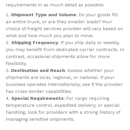
requirements in as much detail as possible:
Shipment Type and Volume
: Do your goods fill
an entire truck, or are they smaller loads? Your
choice of freight services provider will vary based on
what and how much you plan to move.
Shipping Frequency
: If you ship daily or weekly,
you may benefit from dedicated carrier contracts. In
contrast, occasional shipments allow for more
flexibility.
Destination and Reach
: Assess whether your
shipments are local, regional, or national. If your
business operates internationally, see if the provider
has cross-border capabilities.
Special Requirements
: For cargo requiring
temperature control, expedited delivery, or special
handling, look for providers with a strong history of
managing sensitive shipments.