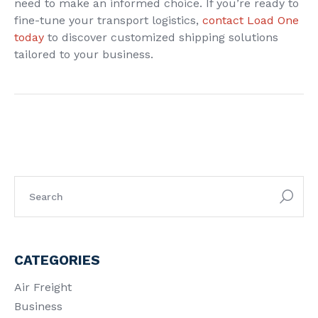
need to make an informed choice. If you’re ready to
fine-tune your transport logistics,
contact Load One
today
to discover customized shipping solutions
tailored to your business.
CATEGORIES
Air Freight
Business