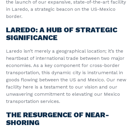
the launch of our expansive, state-of-the-art facility
in Laredo, a strategic beacon on the US-Mexico
border.
LAREDO: A HUB OF STRATEGIC
SIGNIFICANCE
Laredo isn’t merely a geographical location; it’s the
heartbeat of international trade between two major
economies. As a key component for cross-border
transportation, this dynamic city is instrumental in
goods flowing between the US and Mexico. Our new
facility here is a testament to our vision and our
unwavering commitment to elevating our Mexico
transportation services.
THE RESURGENCE OF NEAR-
SHORING