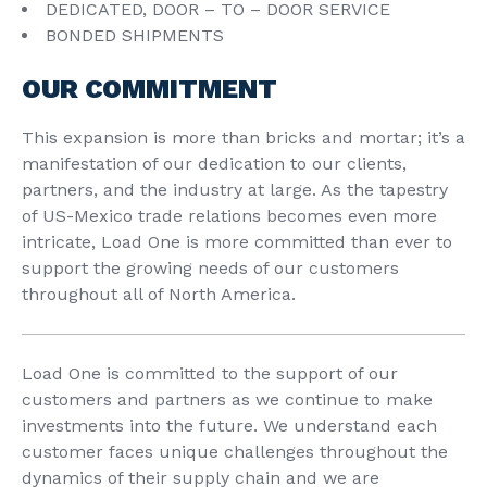
DEDICATED, DOOR – TO – DOOR SERVICE
BONDED SHIPMENTS
OUR COMMITMENT
This expansion is more than bricks and mortar; it’s a
manifestation of our dedication to our clients,
partners, and the industry at large. As the tapestry
of US-Mexico trade relations becomes even more
intricate, Load One is more committed than ever to
support the growing needs of our customers
throughout all of North America.
Load One is committed to the support of our
customers and partners as we continue to make
investments into the future. We understand each
customer faces unique challenges throughout the
dynamics of their supply chain and we are