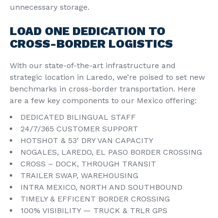
unnecessary storage.
LOAD ONE DEDICATION TO
CROSS-BORDER LOGISTICS
With our state-of-the-art infrastructure and
strategic location in Laredo, we’re poised to set new
benchmarks in cross-border transportation. Here
are a few key components to our Mexico offering:
DEDICATED BILINGUAL STAFF
24/7/365 CUSTOMER SUPPORT
HOTSHOT & 53′ DRY VAN CAPACITY
NOGALES, LAREDO, EL PASO BORDER CROSSING
CROSS – DOCK, THROUGH TRANSIT
TRAILER SWAP, WAREHOUSING
INTRA MEXICO, NORTH AND SOUTHBOUND
TIMELY & EFFICENT BORDER CROSSING
100% VISIBILITY — TRUCK & TRLR GPS