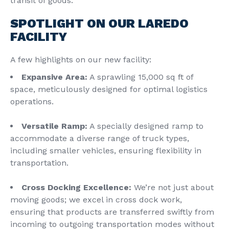
transit of goods.
SPOTLIGHT ON OUR LAREDO
FACILITY
A few highlights on our new facility:
Expansive Area:
A sprawling 15,000 sq ft of
space, meticulously designed for optimal logistics
operations.
Versatile Ramp:
A specially designed ramp to
accommodate a diverse range of truck types,
including smaller vehicles, ensuring flexibility in
transportation.
Cross Docking Excellence:
We’re not just about
moving goods; we excel in cross dock work,
ensuring that products are transferred swiftly from
incoming to outgoing transportation modes without