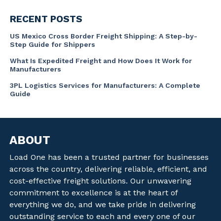
RECENT POSTS
US Mexico Cross Border Freight Shipping: A Step-by-
Step Guide for Shippers
What Is Expedited Freight and How Does It Work for
Manufacturers
3PL Logistics Services for Manufacturers: A Complete
Guide
ABOUT
Load One has been a trusted partner for businesses
across the country, delivering reliable, efficient, and
cost-effective freight solutions. Our unwavering
commitment to excellence is at the heart of
everything we do, and we take pride in delivering
outstanding service to each and every one of our