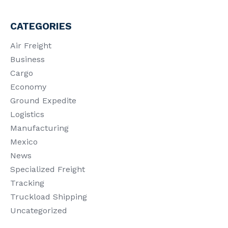
CATEGORIES
Air Freight
Business
Cargo
Economy
Ground Expedite
Logistics
Manufacturing
Mexico
News
Specialized Freight
Tracking
Truckload Shipping
Uncategorized