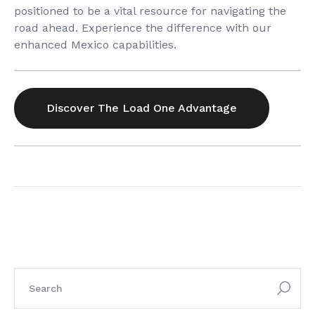
positioned to be a vital resource for navigating the
road ahead. Experience the difference with our
enhanced Mexico capabilities.
Discover The Load One Advantage