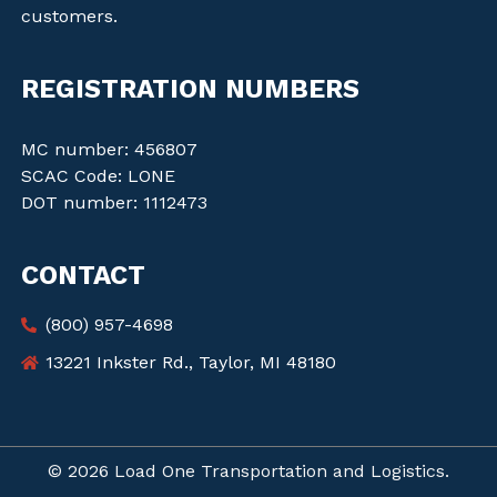
customers.
REGISTRATION NUMBERS
MC number: 456807
SCAC Code: LONE
DOT number: 1112473
CONTACT
(800) 957-4698
13221 Inkster Rd., Taylor, MI 48180
© 2026 Load One Transportation and Logistics.