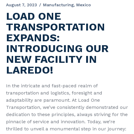
August 7, 2023
Manufacturing
Mexico
LOAD ONE
TRANSPORTATION
EXPANDS:
INTRODUCING OUR
NEW FACILITY IN
LAREDO!
In the intricate and fast-paced realm of
transportation and logistics, foresight and
adaptability are paramount. At Load One
Transportation, we’ve consistently demonstrated our
dedication to these principles, always striving for the
pinnacle of service and innovation. Today, we’re
thrilled to unveil a monumental step in our journey: