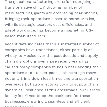
The global manufacturing arena is undergoing a
transformative shift. A growing number of
manufacturing giants are embracing near-shoring,
bringing their operations closer to home. Mexico,
with its strategic location, cost efficiencies, and
adept workforce, has become a magnet for US-
based manufacturers.
Recent data indicates that a substantial number of
companies have transitioned, either partially or
wholly, to Mexico over the past decade and supply
chain disruptions over more recent years has
caused many companies to begin near-shoring their
operations at a quicker pace. This strategic move
not only trims down lead times and transportation
overheads but also injects agility into supply chain
dynamics. Positioned at this crossroads, our Laredo
facility is primed to be the backbone for these
businesses, ensuring a seamless and efficient