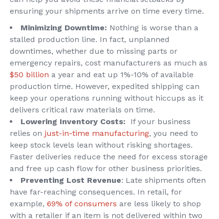
ensuring your shipments arrive on time every time.
Minimizing Downtime:
Nothing is worse than a
stalled production line. In fact, unplanned
downtimes, whether due to missing parts or
emergency repairs, cost manufacturers as much as
$50 billion
a year and eat up 1%-10% of available
production time. However, expedited shipping can
keep your operations running without hiccups as it
delivers critical raw materials on time.
Lowering Inventory Costs:
If your business
relies on
just-in-time manufacturing
, you need to
keep stock levels lean without risking shortages.
Faster deliveries reduce the need for excess storage
and free up cash flow for other business priorities.
Preventing Lost Revenue
: Late shipments often
have far-reaching consequences. In retail, for
example,
69% of consumers
are less likely to shop
with a retailer if an item is not delivered within two