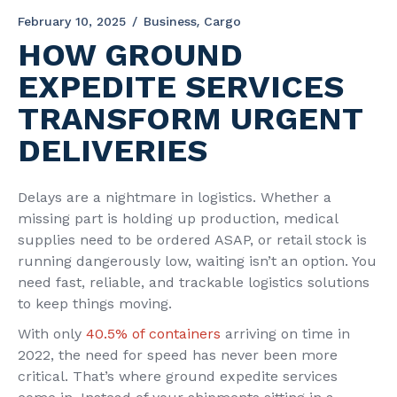
February 10, 2025
Business
Cargo
HOW GROUND
EXPEDITE SERVICES
TRANSFORM URGENT
DELIVERIES
Delays are a nightmare in logistics. Whether a
missing part is holding up production, medical
supplies need to be ordered ASAP, or retail stock is
running dangerously low, waiting isn’t an option. You
need fast, reliable, and trackable logistics solutions
to keep things moving.
With only
40.5% of containers
arriving on time in
2022, the need for speed has never been more
critical. That’s where ground expedite services