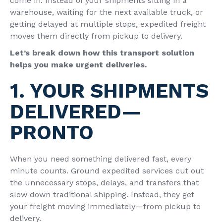
come in. Instead of your shipments sitting in a
warehouse, waiting for the next available truck, or
getting delayed at multiple stops, expedited freight
moves them directly from pickup to delivery.
Let’s break down how this transport solution
helps you make urgent deliveries.
1. YOUR SHIPMENTS
DELIVERED—
PRONTO
When you need something delivered fast, every
minute counts. Ground expedited services cut out
the unnecessary stops, delays, and transfers that
slow down traditional shipping. Instead, they get
your freight moving immediately—from pickup to
delivery.