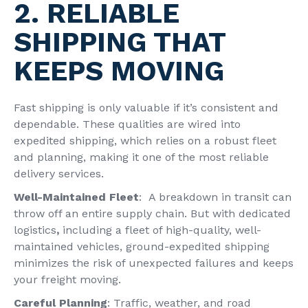
2. RELIABLE
SHIPPING THAT
KEEPS MOVING
Fast shipping is only valuable if it’s consistent and
dependable. These qualities are wired into
expedited shipping, which relies on a robust fleet
and planning, making it one of the most reliable
delivery services.
Well-Maintained Fleet
: A breakdown in transit can
throw off an entire supply chain. But with dedicated
logistics
,
including a fleet of high-quality, well-
maintained vehicles, ground-expedited shipping
minimizes the risk of unexpected failures and keeps
your freight moving.
Careful Planning
: Traffic, weather, and road