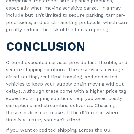
companies implement
safe logistics practices,
especially
when moving sensitive cargo. This may
include but isn’t limited to secure
parking, tamper-
proof seals, and strict handling protocols, which can
greatly reduce the risk of theft or tampering.
CONCLUSION
Ground expedited services provide fast, flexible, and
secure shipping solutions. These services leverage
direct routing
,
real-time tracking, and dedicated
vehicles to keep your supply chain moving without
delays. Although these come with a higher price tag,
expedited shipping solutions help you avoid costly
disruptions and streamline deliveries. Choosing
these services can make all the difference when
time is a luxury you can’t afford.
If you want expedited shipping across the US,