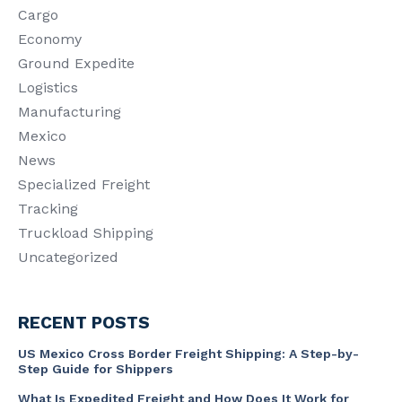
Cargo
Economy
Ground Expedite
Logistics
Manufacturing
Mexico
News
Specialized Freight
Tracking
Truckload Shipping
Uncategorized
RECENT POSTS
US Mexico Cross Border Freight Shipping: A Step-by-
Step Guide for Shippers
What Is Expedited Freight and How Does It Work for