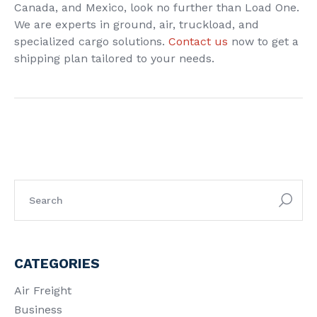
Canada, and Mexico, look no further than Load One.
We are experts in ground, air, truckload, and
specialized cargo solutions.
Contact us
now to get a
shipping plan tailored to your needs.
CATEGORIES
Air Freight
Business