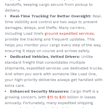
handoffs, keeping cargo secure from pickup to
delivery.
Real-Time Tracking for Better Oversight:
Real-
time visibility and control are two ways to prevent
damages, delays, and thefts. Many carriers,
including Load One’s
ground expedited services
,
provide live tracking and frequent updates. This
helps you monitor your cargo every step of the way,
ensuring it stays on course and arrives safely.
Dedicated Vehicles, Vetted Drivers:
Unlike
standard freight that consolidates multiple
shipments, expedited services use dedicated trucks
.
And when you work with someone like Load One,
your high-priority deliveries always get handled with
extra care.
Enhanced Security Measures:
Cargo theft is a
growing concern, with
$15 to $30
billion in losses
annually. Fortunately, many expedited shipping