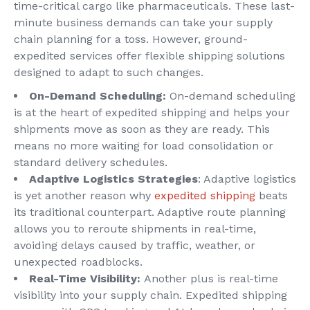
time-critical cargo like pharmaceuticals. These last-
minute business demands can take your supply
chain planning for a toss. However, ground-
expedited services offer flexible shipping solutions
designed to adapt to such changes.
On-Demand Scheduling:
On-demand scheduling
is at the heart of expedited shipping and helps your
shipments move as soon as they are ready. This
means no more waiting for load consolidation or
standard delivery schedules.
Adaptive Logistics Strategies
: Adaptive logistics
is yet another reason why
expedited shipping
beats
its traditional counterpart. Adaptive route planning
allows you to reroute shipments in real-time,
avoiding delays caused by traffic, weather, or
unexpected roadblocks.
Real-Time Visibility:
Another plus is real-time
visibility into your supply chain. Expedited shipping