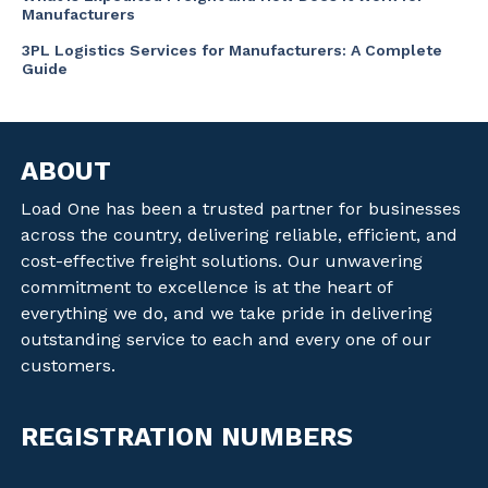
Manufacturers
3PL Logistics Services for Manufacturers: A Complete
Guide
ABOUT
Load One has been a trusted partner for businesses
across the country, delivering reliable, efficient, and
cost-effective freight solutions. Our unwavering
commitment to excellence is at the heart of
everything we do, and we take pride in delivering
outstanding service to each and every one of our
customers.
REGISTRATION NUMBERS