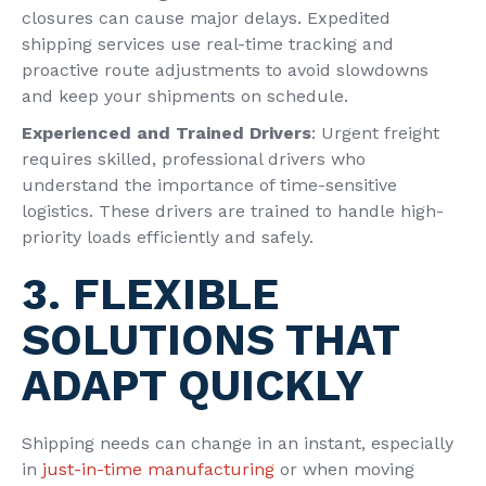
closures can cause major delays. Expedited
shipping services
use real-time tracking and
proactive route adjustments to avoid slowdowns
and keep your shipments on schedule.
Experienced and Trained Drivers
: Urgent freight
requires skilled, professional drivers who
understand the importance of time-sensitive
logistics. These drivers are trained to handle high-
priority loads efficiently and safely.
3. FLEXIBLE
SOLUTIONS THAT
ADAPT QUICKLY
Shipping needs can change in an instant, especially
in
just-in-time manufacturing
or when moving