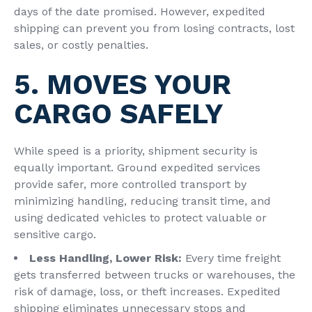
days of the date promised. However, expedited
shipping
can prevent you from losing contracts, lost
sales, or costly penalties.
5. MOVES YOUR
CARGO SAFELY
While speed is a priority, shipment security is
equally important. Ground expedited services
provide safer, more controlled transport by
minimizing handling, reducing transit time, and
using dedicated vehicles to protect valuable or
sensitive cargo.
Less Handling, Lower Risk:
Every time freight
gets transferred between trucks or warehouses, the
risk of damage, loss, or theft increases. Expedited
shipping eliminates unnecessary stops and