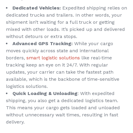
Dedicated Vehicles:
Expedited shipping relies on
dedicated trucks and trailers. In other words, your
shipment isn’t waiting for a full truck or getting
mixed with other loads. It’s picked up and delivered
without detours or extra stops.
Advanced GPS Tracking:
While your cargo
moves quickly across state and international
borders,
smart logistic solutions
like real-time
tracking keep an eye on it 24/7. With regular
updates, your carrier can take the fastest path
available, which is the backbone of time-sensitive
logistics
solutions.
Quick Loading & Unloading
: With expedited
shipping, you also get a dedicated logistics team.
This means your cargo gets loaded and unloaded
without unnecessary wait times, resulting in fast
delivery.