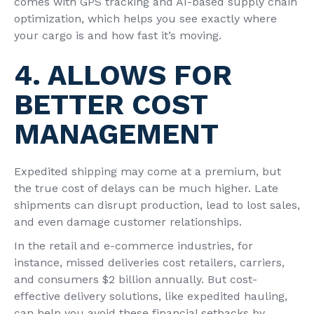
comes with GPS tracking and AI-based supply chain
optimization, which helps you see exactly where
your cargo is and how fast it’s moving.
4. ALLOWS FOR
BETTER COST
MANAGEMENT
Expedited shipping may come at a premium, but
the true cost of delays can be much higher. Late
shipments can disrupt production, lead to lost sales,
and even damage customer relationships.
In the retail and e-commerce industries, for
instance, missed deliveries cost retailers, carriers,
and consumers $2 billion annually. But cost-
effective delivery
solutions, like expedited hauling,
can help you avoid these financial setbacks by