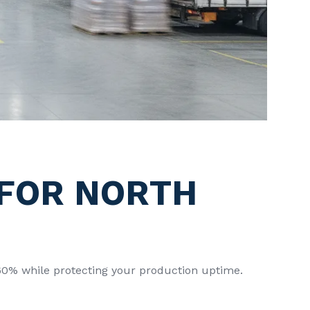
 FOR NORTH
o 60% while protecting your production uptime.