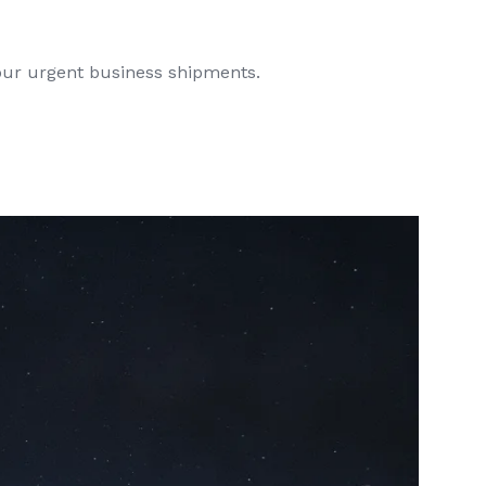
your urgent business shipments.