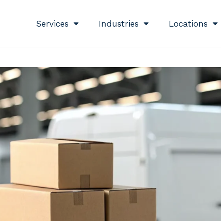
Services
Industries
Locations