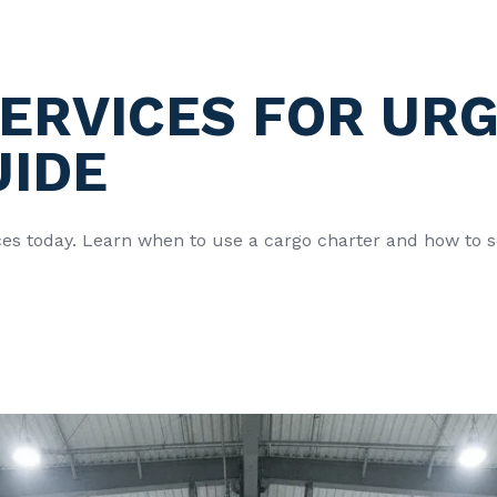
ERVICES FOR URG
UIDE
ices today. Learn when to use a cargo charter and how to s