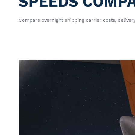
SPEEDS COMP
Compare overnight shipping carrier costs, deliver