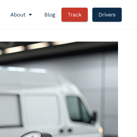
About
Blog
Track
Drivers