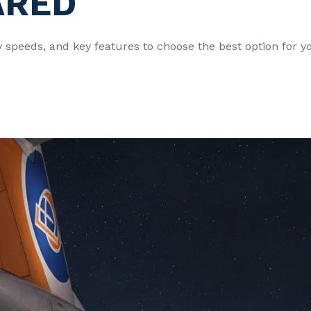
ARED
y speeds, and key features to choose the best option for 