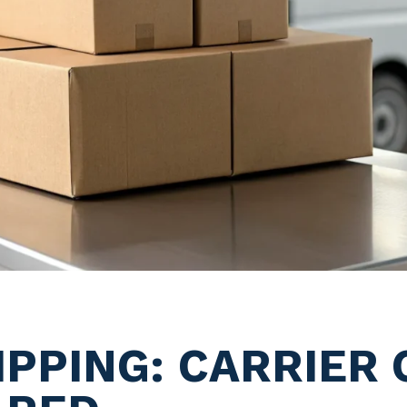
PPING: CARRIER 