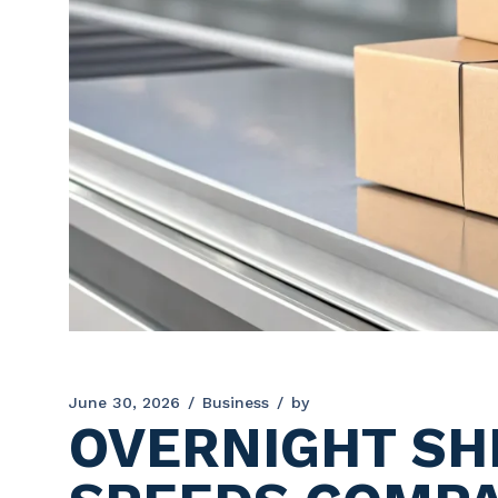
June 30, 2026
Business
by
OVERNIGHT SHI