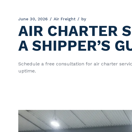
June 30, 2026
Air Freight
by
AIR CHARTER S
A SHIPPER’S G
Schedule a free consultation for air charter serv
uptime.