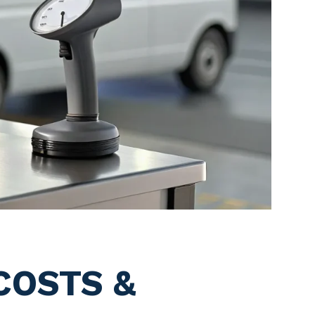
COSTS &