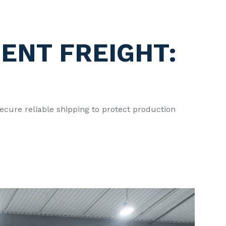
ENT FREIGHT:
ecure reliable shipping to protect production