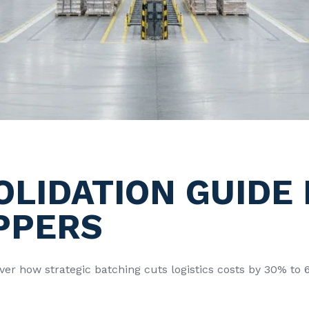
OLIDATION GUIDE
PPERS
cover how strategic batching cuts logistics costs by 30% t