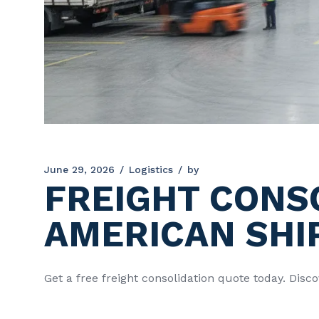
June 29, 2026
Logistics
by
FREIGHT CONS
AMERICAN SHI
Get a free freight consolidation quote today. Dis